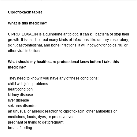
Ciprofloxacin tablet
What is this medicine?
CIPROFLOXACIN is a quinolone antibiotic. It can kill bacteria or stop their
growth. It is used to treat many kinds of infections, like urinary, respiratory,
skin, gastrointestinal, and bone infections. It will not work for colds, flu, or
other viral infections.
What should my health care professional know before I take this
medicine?
They need to know if you have any of these conditions:
child with joint problems
heart condition
kidney disease
liver disease
seizures disorder
an unusual or allergic reaction to ciprofloxacin, other antibiotics or
medicines, foods, dyes, or preservatives
pregnant or trying to get pregnant
breast-feeding