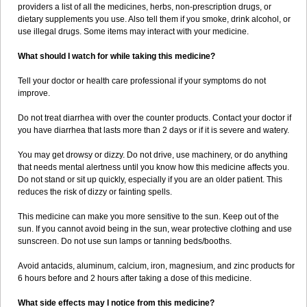
providers a list of all the medicines, herbs, non-prescription drugs, or
dietary supplements you use. Also tell them if you smoke, drink alcohol, or
use illegal drugs. Some items may interact with your medicine.
What should I watch for while taking this medicine?
Tell your doctor or health care professional if your symptoms do not
improve.
Do not treat diarrhea with over the counter products. Contact your doctor if
you have diarrhea that lasts more than 2 days or if it is severe and watery.
You may get drowsy or dizzy. Do not drive, use machinery, or do anything
that needs mental alertness until you know how this medicine affects you.
Do not stand or sit up quickly, especially if you are an older patient. This
reduces the risk of dizzy or fainting spells.
This medicine can make you more sensitive to the sun. Keep out of the
sun. If you cannot avoid being in the sun, wear protective clothing and use
sunscreen. Do not use sun lamps or tanning beds/booths.
Avoid antacids, aluminum, calcium, iron, magnesium, and zinc products for
6 hours before and 2 hours after taking a dose of this medicine.
What side effects may I notice from this medicine?