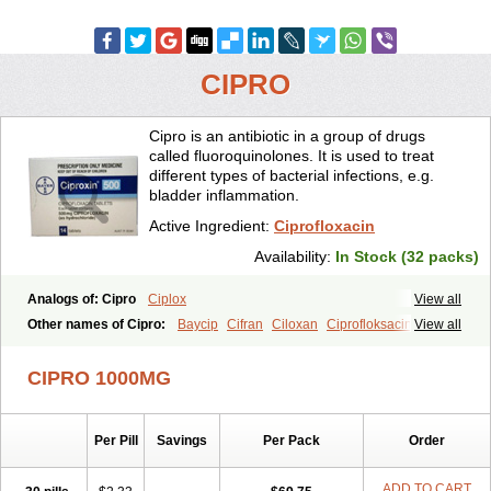
CIPRO
Cipro is an antibiotic in a group of drugs
called fluoroquinolones. It is used to treat
different types of bacterial infections, e.g.
bladder inflammation.
Active Ingredient:
Ciprofloxacin
Availability:
In Stock (32 packs)
Analogs of: Cipro
Ciplox
View all
Other names of Cipro:
Baycip
Cifran
Ciloxan
Ciprofloksacin
View all
Ciprofloxacina
Ciprofloxacinum
Ciprofloxin
Ciproxin
Ciproxina
Ciriax
Floxelena
Kensoflex
Lucipro
Novidat
CIPRO 1000MG
Per Pill
Savings
Per Pack
Order
ADD TO CART