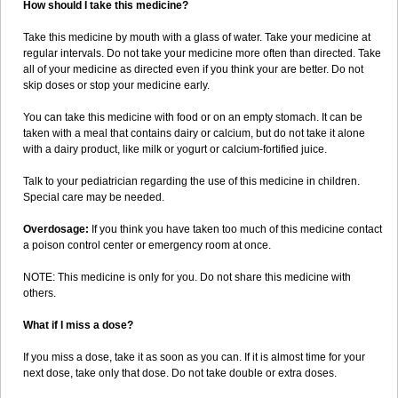
How should I take this medicine?
Take this medicine by mouth with a glass of water. Take your medicine at
regular intervals. Do not take your medicine more often than directed. Take
all of your medicine as directed even if you think your are better. Do not
skip doses or stop your medicine early.
You can take this medicine with food or on an empty stomach. It can be
taken with a meal that contains dairy or calcium, but do not take it alone
with a dairy product, like milk or yogurt or calcium-fortified juice.
Talk to your pediatrician regarding the use of this medicine in children.
Special care may be needed.
Overdosage:
If you think you have taken too much of this medicine contact
a poison control center or emergency room at once.
NOTE: This medicine is only for you. Do not share this medicine with
others.
What if I miss a dose?
If you miss a dose, take it as soon as you can. If it is almost time for your
next dose, take only that dose. Do not take double or extra doses.