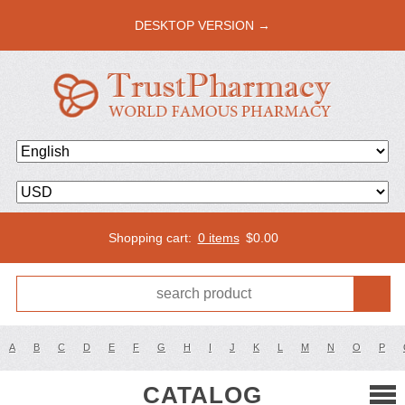
DESKTOP VERSION →
Shopping cart:
0 items
$
0.00
A
B
C
D
E
F
G
H
I
J
K
L
M
N
O
P
CATALOG