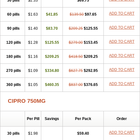
30 pills
$2.33
$69.75
ADD TO CART
60 pills
$1.63
$41.85
$139.50
$97.65
ADD TO CART
90 pills
$1.40
$83.70
$209.25
$125.55
ADD TO CART
120 pills
$1.28
$125.55
$279.00
$153.45
ADD TO CART
180 pills
$1.16
$209.25
$418.50
$209.25
ADD TO CART
270 pills
$1.09
$334.80
$627.75
$292.95
ADD TO CART
360 pills
$1.05
$460.35
$837.00
$376.65
CIPRO 750MG
Per Pill
Savings
Per Pack
Order
ADD TO CART
30 pills
$1.98
$59.40