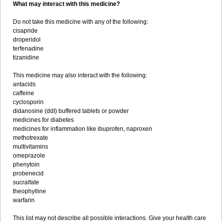
What may interact with this medicine?
Do not take this medicine with any of the following:
cisapride
droperidol
terfenadine
tizanidine
This medicine may also interact with the following:
antacids
caffeine
cyclosporin
didanosine (ddI) buffered tablets or powder
medicines for diabetes
medicines for inflammation like ibuprofen, naproxen
methotrexate
multivitamins
omeprazole
phenytoin
probenecid
sucralfate
theophylline
warfarin
This list may not describe all possible interactions. Give your health care