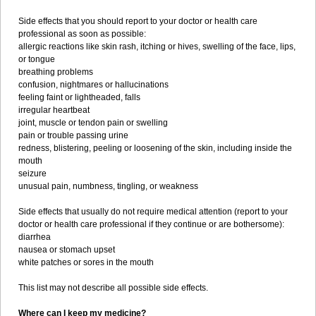
Side effects that you should report to your doctor or health care
professional as soon as possible:
allergic reactions like skin rash, itching or hives, swelling of the face, lips,
or tongue
breathing problems
confusion, nightmares or hallucinations
feeling faint or lightheaded, falls
irregular heartbeat
joint, muscle or tendon pain or swelling
pain or trouble passing urine
redness, blistering, peeling or loosening of the skin, including inside the
mouth
seizure
unusual pain, numbness, tingling, or weakness
Side effects that usually do not require medical attention (report to your
doctor or health care professional if they continue or are bothersome):
diarrhea
nausea or stomach upset
white patches or sores in the mouth
This list may not describe all possible side effects.
Where can I keep my medicine?