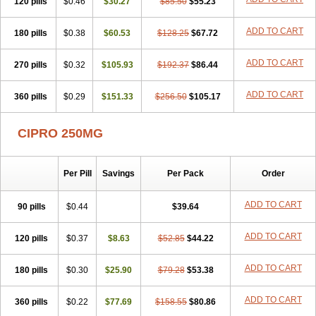
120 pills
$0.46
$30.27
$85.50
$55.23
ADD TO CART
180 pills
$0.38
$60.53
$128.25
$67.72
ADD TO CART
270 pills
$0.32
$105.93
$192.37
$86.44
ADD TO CART
360 pills
$0.29
$151.33
$256.50
$105.17
CIPRO 250MG
Per Pill
Savings
Per Pack
Order
ADD TO CART
90 pills
$0.44
$39.64
ADD TO CART
120 pills
$0.37
$8.63
$52.85
$44.22
ADD TO CART
180 pills
$0.30
$25.90
$79.28
$53.38
ADD TO CART
360 pills
$0.22
$77.69
$158.55
$80.86