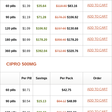
ADD TO CART
60 pills
$1.39
$35.64
$118.80
$83.16
ADD TO CART
90 pills
$1.19
$71.28
$178.20
$106.92
ADD TO CART
120 pills
$1.09
$106.92
$237.60
$130.68
ADD TO CART
180 pills
$0.99
$178.20
$356.40
$178.20
ADD TO CART
360 pills
$0.89
$392.04
$712.80
$320.76
CIPRO 500MG
Per Pill
Savings
Per Pack
Order
ADD TO CART
60 pills
$0.71
$42.75
ADD TO CART
90 pills
$0.54
$15.13
$64.12
$48.99
ADD TO CART