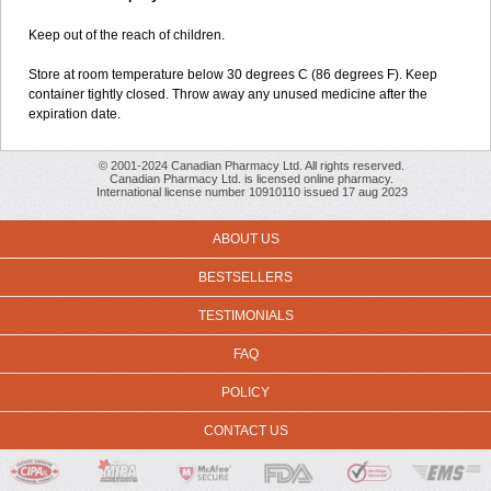
Keep out of the reach of children.
Store at room temperature below 30 degrees C (86 degrees F). Keep
container tightly closed. Throw away any unused medicine after the
expiration date.
© 2001-2024 Canadian Pharmacy Ltd. All rights reserved.
Canadian Pharmacy Ltd. is licensed online pharmacy.
International license number 10910110 issued 17 aug 2023
ABOUT US
BESTSELLERS
TESTIMONIALS
FAQ
POLICY
CONTACT US