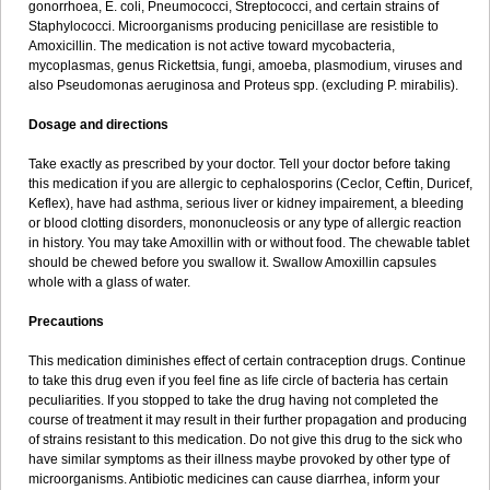
gonorrhoea, E. coli, Pneumococci, Streptococci, and certain strains of
Staphylococci. Microorganisms producing penicillase are resistible to
Amoxicillin. The medication is not active toward mycobacteria,
mycoplasmas, genus Rickettsia, fungi, amoeba, plasmodium, viruses and
also Pseudomonas aeruginosa and Proteus spp. (excluding P. mirabilis).
Dosage and directions
Take exactly as prescribed by your doctor. Tell your doctor before taking
this medication if you are allergic to cephalosporins (Ceclor, Ceftin, Duricef,
Keflex), have had asthma, serious liver or kidney impairement, a bleeding
or blood clotting disorders, mononucleosis or any type of allergic reaction
in history. You may take Amoxillin with or without food. The chewable tablet
should be chewed before you swallow it. Swallow Amoxillin capsules
whole with a glass of water.
Precautions
This medication diminishes effect of certain contraception drugs. Continue
to take this drug even if you feel fine as life circle of bacteria has certain
peculiarities. If you stopped to take the drug having not completed the
course of treatment it may result in their further propagation and producing
of strains resistant to this medication. Do not give this drug to the sick who
have similar symptoms as their illness maybe provoked by other type of
microorganisms. Antibiotic medicines can cause diarrhea, inform your