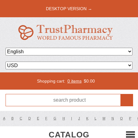
DESKTOP VERSION →
Shopping cart:
0 items
$
0.00
A
B
C
D
E
F
G
H
I
J
K
L
M
N
O
P
CATALOG