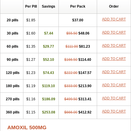
Per Pill
Savings
Per Pack
Order
ADD TO CART
20 pills
$1.85
$37.00
ADD TO CART
30 pills
$1.60
$7.44
$55.50
$48.06
ADD TO CART
60 pills
$1.35
$29.77
$111.00
$81.23
ADD TO CART
90 pills
$1.27
$52.10
$166.50
$114.40
ADD TO CART
120 pills
$1.23
$74.43
$222.00
$147.57
ADD TO CART
180 pills
$1.19
$119.10
$333.00
$213.90
ADD TO CART
270 pills
$1.16
$186.09
$499.50
$313.41
ADD TO CART
360 pills
$1.15
$253.08
$666.00
$412.92
AMOXIL 500MG