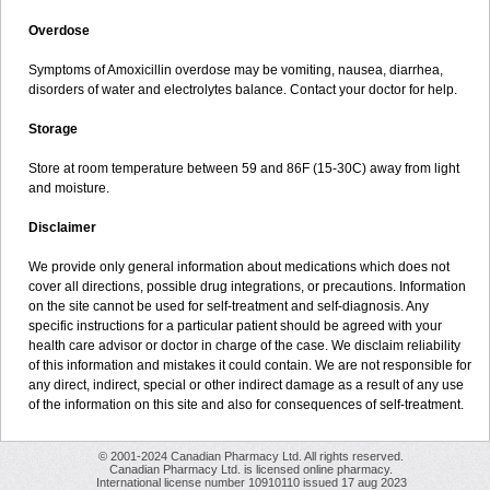
Overdose
Symptoms of Amoxicillin overdose may be vomiting, nausea, diarrhea,
disorders of water and electrolytes balance. Contact your doctor for help.
Storage
Store at room temperature between 59 and 86F (15-30C) away from light
and moisture.
Disclaimer
We provide only general information about medications which does not
cover all directions, possible drug integrations, or precautions. Information
on the site cannot be used for self-treatment and self-diagnosis. Any
specific instructions for a particular patient should be agreed with your
health care advisor or doctor in charge of the case. We disclaim reliability
of this information and mistakes it could contain. We are not responsible for
any direct, indirect, special or other indirect damage as a result of any use
of the information on this site and also for consequences of self-treatment.
© 2001-2024 Canadian Pharmacy Ltd. All rights reserved.
Canadian Pharmacy Ltd. is licensed online pharmacy.
International license number 10910110 issued 17 aug 2023