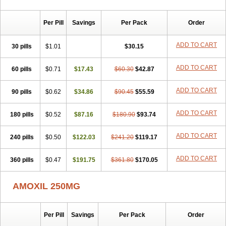
Per Pill
Savings
Per Pack
Order
ADD TO CART
30 pills
$1.01
$30.15
ADD TO CART
60 pills
$0.71
$17.43
$60.30
$42.87
ADD TO CART
90 pills
$0.62
$34.86
$90.45
$55.59
ADD TO CART
180 pills
$0.52
$87.16
$180.90
$93.74
ADD TO CART
240 pills
$0.50
$122.03
$241.20
$119.17
ADD TO CART
360 pills
$0.47
$191.75
$361.80
$170.05
AMOXIL 250MG
Per Pill
Savings
Per Pack
Order