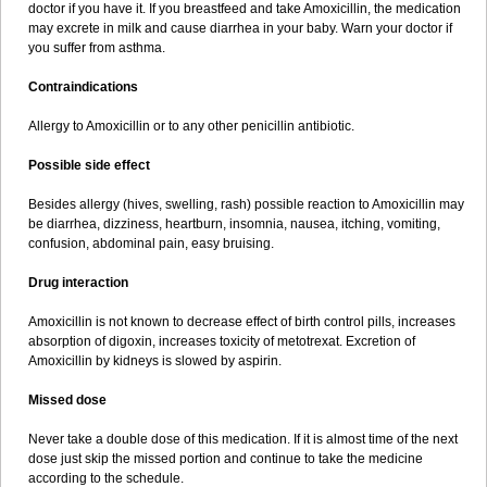
doctor if you have it. If you breastfeed and take Amoxicillin, the medication
may excrete in milk and cause diarrhea in your baby. Warn your doctor if
you suffer from asthma.
Contraindications
Allergy to Amoxicillin or to any other penicillin antibiotic.
Possible side effect
Besides allergy (hives, swelling, rash) possible reaction to Amoxicillin may
be diarrhea, dizziness, heartburn, insomnia, nausea, itching, vomiting,
confusion, abdominal pain, easy bruising.
Drug interaction
Amoxicillin is not known to decrease effect of birth control pills, increases
absorption of digoxin, increases toxicity of metotrexat. Excretion of
Amoxicillin by kidneys is slowed by aspirin.
Missed dose
Never take a double dose of this medication. If it is almost time of the next
dose just skip the missed portion and continue to take the medicine
according to the schedule.