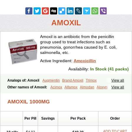
AMOXIL
Amoxil is an antibiotic from the penicillin
group used to treat infections such as
pneumonia, gonorrhea caused by E. coli,
salmonella, etc.
Active Ingredient:
Amoxicillin
Availability:
In Stock (41 packs)
Analogs of: Amoxil
Augmentin
Brand Amoxil
Trimox
View all
Other names of Amoxil:
Acimox
Alfamox
Almodan
Aloxyn
Amix
View all
Amoclen
Amoksicilin
Amopen
Amoram
Amox
Amoxi
Amoxicilina
Amoxicillinum
Amoxiline
Amoxisol
Amoxivet
AMOXIL 1000MG
Amoxypen
Amurol
Apo-amoxi
Bimoxan
Bristamox
Cipmox
Clamoxyl
Flemoxin
Flemoxon
Galenamox
Gimalxina
Hidramox
Hydramox
Larotid
Lupimox
Moxa
Moxicillin
Novamoxin
Nu-amoxi
Per Pill
Savings
Per Pack
Order
Ospamox
Penamox
Penimox
Polymox
Raylina
Reloxyl
Rimoxallin
Robamox
Servamox
Sintedix
Solciclina
Stacillin
Sumox
Tolodina
Utimox
Velamox
Wymox
Zimox
ADD TO CART