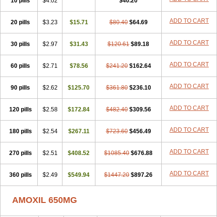
10 pills
$4.02
$40.20
ADD TO CART
20 pills
$3.23
$15.71
$80.40
$64.69
ADD TO CART
30 pills
$2.97
$31.43
$120.61
$89.18
ADD TO CART
60 pills
$2.71
$78.56
$241.20
$162.64
ADD TO CART
90 pills
$2.62
$125.70
$361.80
$236.10
ADD TO CART
120 pills
$2.58
$172.84
$482.40
$309.56
ADD TO CART
180 pills
$2.54
$267.11
$723.60
$456.49
ADD TO CART
270 pills
$2.51
$408.52
$1085.40
$676.88
ADD TO CART
360 pills
$2.49
$549.94
$1447.20
$897.26
AMOXIL 650MG