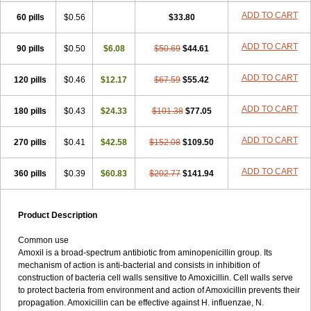
ADD TO CART
60 pills
$0.56
$33.80
ADD TO CART
90 pills
$0.50
$6.08
$50.69
$44.61
ADD TO CART
120 pills
$0.46
$12.17
$67.59
$55.42
ADD TO CART
180 pills
$0.43
$24.33
$101.38
$77.05
ADD TO CART
270 pills
$0.41
$42.58
$152.08
$109.50
ADD TO CART
360 pills
$0.39
$60.83
$202.77
$141.94
Product Description
Common use
Amoxil is a broad-spectrum antibiotic from aminopenicillin group. Its
mechanism of action is anti-bacterial and consists in inhibition of
construction of bacteria cell walls sensitive to Amoxicillin. Cell walls serve
to protect bacteria from environment and action of Amoxicillin prevents their
propagation. Amoxicillin can be effective against H. influenzae, N.