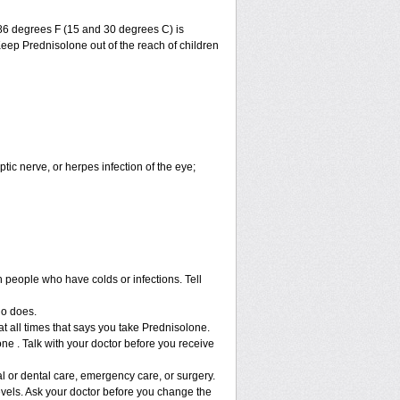
86 degrees F (15 and 30 degrees C) is
Keep Prednisolone out of the reach of children
ptic nerve, or herpes infection of the eye;
h people who have colds or infections. Tell
ho does.
at all times that says you take Prednisolone.
ne . Talk with your doctor before you receive
l or dental care, emergency care, or surgery.
vels. Ask your doctor before you change the