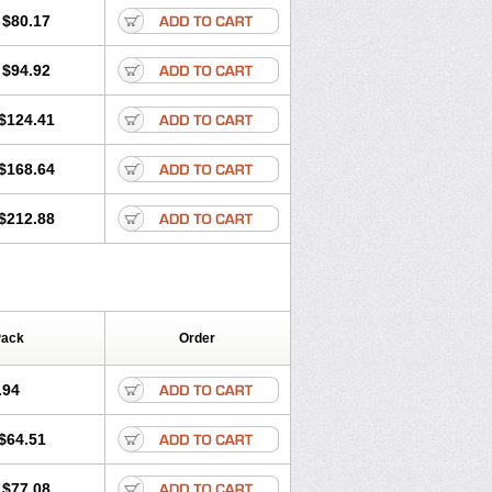
olone
Preson
Prezolon
Rectopred
$80.17
dacortina
Solu-decortin
terolone
Ultracortenol
Vasocidin
$94.92
$124.41
$168.64
$212.88
Pack
Order
.94
$64.51
$77.08