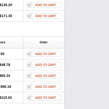
$135.20
$171.30
Pack
Order
.50
$48.78
$65.34
$90.18
$115.02