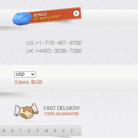
0 items
$
0.00
R
S
T
U
V
W
X
Y
Z