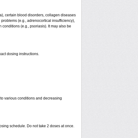
ma), certain blood disorders, collagen diseases
e problems (e.g., adrenocortical insufficiency),
n conditions (e.g., psoriasis). It may also be
act dosing instructions.
 to various conditions and decreasing
dosing schedule. Do not take 2 doses at once.