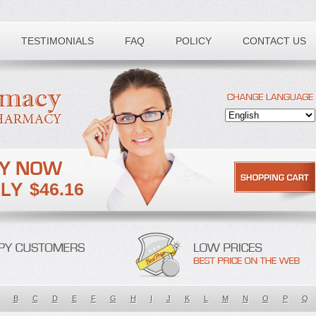
TESTIMONIALS
FAQ
POLICY
CONTACT US
$46.16
B
C
D
E
F
G
H
I
J
K
L
M
N
O
P
Q