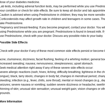
dose of your diabetes medicine.
Lab tests, including adrenal function tests, may be performed while you use Predni
your condition or check for side effects. Be sure to keep all doctor and lab appointm
Caution is advised when using Prednisolone in children; they may be more sensitive t
Corticosteroids may affect growth rate in children and teenagers in some cases. T
take Prednisolone.
Pregnancy and breast-feeding: If you become pregnant, contact your doctor. You will
using Prednisolone while you are pregnant. Prednisolone is found in breast milk. If 
use Prednisolone, check with your doctor. Discuss any possible risks to your baby.
Possible Side Effects
Check with your doctor if any of these most common side effects persist or become
acne; clumsiness; dizziness; facial flushing; feeling of a whirling motion; general 
increased sweating; nausea; nervousness; sleeplessness; upset stomach.
Seek medical attention right away if any of these severe side effects occur:
severe allergic reactions (rash; hives; itching; difficulty breathing; tightness in the ch
tongue); black, tarry stools; changes in body fat; changes in menstrual period; chang
bleeding; infection (e.g., fever, chills, sore throat); mental or mood changes (e.g., 
seizures; severe nausea or vomiting; sudden severe dizziness or headache; swelling
thinning of skin; unusual skin sensation; unusual weight gain; vision changes or oth
grounds.
More Information