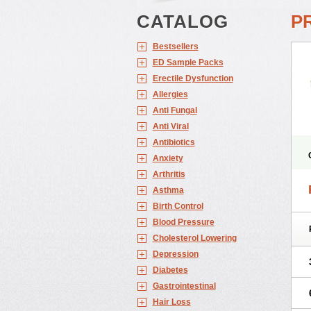
CATALOG
P
Bestsellers
ED Sample Packs
Erectile Dysfunction
Allergies
Anti Fungal
Anti Viral
Antibiotics
Anxiety
Arthritis
Asthma
Birth Control
Blood Pressure
Cholesterol Lowering
Depression
Diabetes
Gastrointestinal
Hair Loss