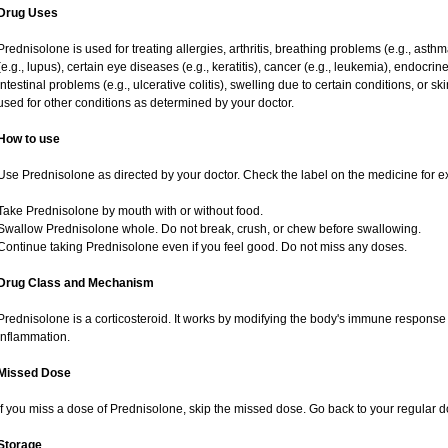
Drug Uses
Prednisolone is used for treating allergies, arthritis, breathing problems (e.g., asth
(e.g., lupus), certain eye diseases (e.g., keratitis), cancer (e.g., leukemia), endocrin
intestinal problems (e.g., ulcerative colitis), swelling due to certain conditions, or ski
used for other conditions as determined by your doctor.
How to use
Use Prednisolone as directed by your doctor. Check the label on the medicine for ex
Take Prednisolone by mouth with or without food.
Swallow Prednisolone whole. Do not break, crush, or chew before swallowing.
Continue taking Prednisolone even if you feel good. Do not miss any doses.
Drug Class and Mechanism
Prednisolone is a corticosteroid. It works by modifying the body's immune response
inflammation.
Missed Dose
If you miss a dose of Prednisolone, skip the missed dose. Go back to your regular 
Storage