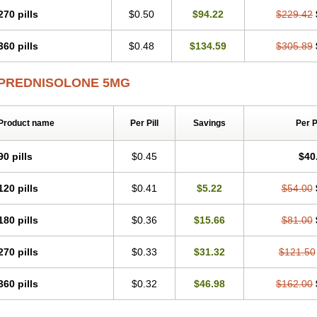
270 pills
$0.50
$94.22
$229.42
360 pills
$0.48
$134.59
$305.89
PREDNISOLONE 5MG
Product name
Per Pill
Savings
Per 
90 pills
$0.45
$40
120 pills
$0.41
$5.22
$54.00
180 pills
$0.36
$15.66
$81.00
270 pills
$0.33
$31.32
$121.50
360 pills
$0.32
$46.98
$162.00