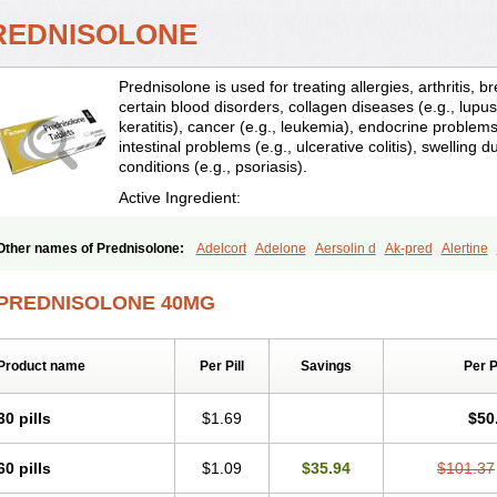
REDNISOLONE
Prednisolone is used for treating allergies, arthritis, 
certain blood disorders, collagen diseases (e.g., lupus
keratitis), cancer (e.g., leukemia), endocrine problems 
intestinal problems (e.g., ulcerative colitis), swelling d
conditions (e.g., psoriasis).
Active Ingredient:
Other names of Prednisolone:
Adelcort
Adelone
Aersolin d
Ak-pred
Alertine
Bisuo a
Blephamide
Bronal
Capsoid
Cetapred
Chloramphecort-h
Compesolo
Cortisol
Cor tyzine
Danalone
Decortin h
Delta-cortef
Deltacortenesol
Deltacort
PREDNISOLONE 40MG
Deltastab
Dermol
Dermosolon
Deturgylone
Dhasolone
Di-adreson-f
Dojilon
Encortolon
Estilsona
Fenicort
Fisiopred
Fisopred
Flo-pred
Frisolona forte
Glu
Hexy-solupred
Hydrocortancyl
Hydrocortidelt
Infectocortikrupp
Inflanefran
Infl
Product name
Per Pill
Savings
Per 
Klismacort
Kohakusanin
Lenisolone
Lepicortinolo
Lidomex kowa
Linola-h n
L
Mediasolone
Medopred
Meprisolon
Metacortandralone
Meti-derm
Meticortelo
Oftalmol
Omnipred
Ophtapred
Optipred
Optival
Orapred
Orapred odt
Panafco
30 pills
$1.69
$50
Pediapred
Pednisol
Precodil
Precortalon aquosum
Pred-clysma
Predacort
Pr
Predenema
Predfoam
Predicort
Predinga
Predlone
Predmix
Prednefrin
Pred
60 pills
$1.09
$35.94
$101.37
Prednigalen
Prednihexal
Predni h tablinen
Predniliderm
Predniocil
Prednip
P
Prednisolon caproate
Prednisolonpivalat
Prednisolonum
Prednisolut
Prednizol