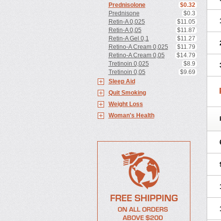
Prednisolone
$0.32
Prednisone
$0.3
Retin-A 0,025
$11.05
Retin-A 0,05
$11.87
Retin-A Gel 0,1
$11.27
Retino-A Cream 0,025
$11.79
Retino-A Cream 0,05
$14.79
Tretinoin 0,025
$8.9
Tretinoin 0,05
$9.69
Sleep Aid
Quit Smoking
Weight Loss
Woman's Health