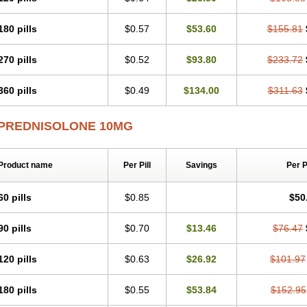
180 pills
$0.57
$53.60
$155.81
270 pills
$0.52
$93.80
$233.72
360 pills
$0.49
$134.00
$311.63
PREDNISOLONE 10MG
Product name
Per Pill
Savings
Per 
60 pills
$0.85
$50
90 pills
$0.70
$13.46
$76.47
120 pills
$0.63
$26.92
$101.97
180 pills
$0.55
$53.84
$152.95