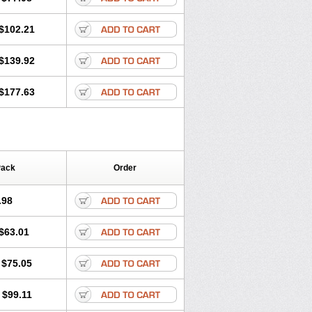
$102.21
$139.92
$177.63
Pack
Order
.98
$63.01
$75.05
$99.11