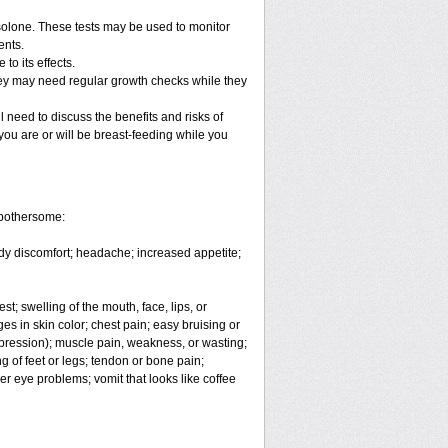
solone. These tests may be used to monitor
ents.
o its effects.
hey may need regular growth checks while they
 need to discuss the benefits and risks of
you are or will be breast-feeding while you
 bothersome:
body discomfort; headache; increased appetite;
est; swelling of the mouth, face, lips, or
es in skin color; chest pain; easy bruising or
depression); muscle pain, weakness, or wasting;
 of feet or legs; tendon or bone pain;
er eye problems; vomit that looks like coffee