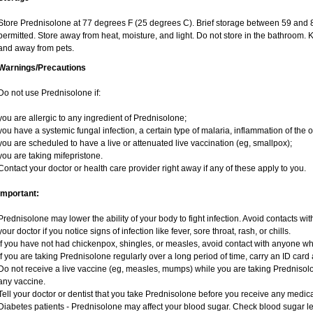
Store Prednisolone at 77 degrees F (25 degrees C). Brief storage between 59 and 
permitted. Store away from heat, moisture, and light. Do not store in the bathroom. 
and away from pets.
Warnings/Precautions
Do not use Prednisolone if:
you are allergic to any ingredient of Prednisolone;
you have a systemic fungal infection, a certain type of malaria, inflammation of the o
you are scheduled to have a live or attenuated live vaccination (eg, smallpox);
you are taking mifepristone.
Contact your doctor or health care provider right away if any of these apply to you.
Important:
Prednisolone may lower the ability of your body to fight infection. Avoid contacts wit
your doctor if you notice signs of infection like fever, sore throat, rash, or chills.
If you have not had chickenpox, shingles, or measles, avoid contact with anyone w
If you are taking Prednisolone regularly over a long period of time, carry an ID card 
Do not receive a live vaccine (eg, measles, mumps) while you are taking Prednisolo
any vaccine.
Tell your doctor or dentist that you take Prednisolone before you receive any medica
Diabetes patients - Prednisolone may affect your blood sugar. Check blood sugar le