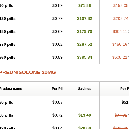
Predsim
Predsol
Predsolets
Preflam
Prelon
Prelone
Premandol
Prenin
Pren
90 pills
$0.89
$71.88
$152.05
Redipred
Riemser
Scheriproct
Scherisolona
Sintisone
Solone
Solpren
Solu-
Soluble prednisolone
Solupred
Sopacortelone
Sophipren
Spirazon
Spiricort
S
120 pills
$0.79
$107.82
$202.74
Walesolone
Wysolone
Youmeton
180 pills
$0.69
$179.70
$304.11
270 pills
$0.62
$287.52
$456.16
360 pills
$0.59
$395.34
$608.22
PREDNISOLONE 20MG
Product name
Per Pill
Savings
Per 
60 pills
$0.87
$51
90 pills
$0.72
$13.40
$77.91
120 pills
$0.64
$26.80
$103.88