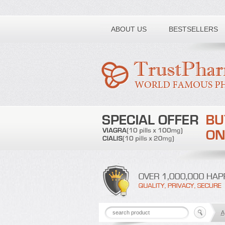
Toll free number:
ABOUT US
BESTSELLERS
A