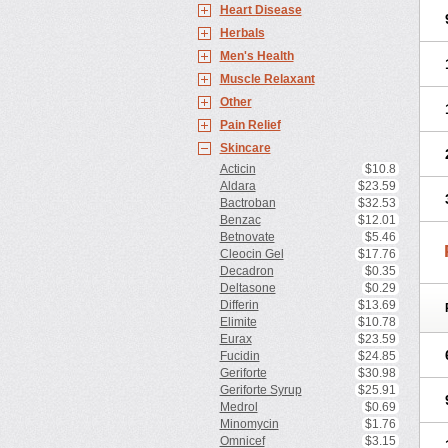
Heart Disease
Herbals
Men's Health
Muscle Relaxant
Other
Pain Relief
Skincare
Acticin
$10.8
Aldara
$23.59
Bactroban
$32.53
Benzac
$12.01
Betnovate
$5.46
Cleocin Gel
$17.76
Decadron
$0.35
Deltasone
$0.29
Differin
$13.69
Elimite
$10.78
Eurax
$23.59
Fucidin
$24.85
Geriforte
$30.98
Geriforte Syrup
$25.91
Medrol
$0.69
Minomycin
$1.76
Omnicef
$3.15