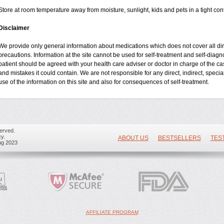
Store at room temperature away from moisture, sunlight, kids and pets in a tight cont
Disclaimer
We provide only general information about medications which does not cover all dire
precautions. Information at the site cannot be used for self-treatment and self-diagnos
patient should be agreed with your health care adviser or doctor in charge of the case
and mistakes it could contain. We are not responsible for any direct, indirect, specia
use of the information on this site and also for consequences of self-treatment.
erved.
y.
ABOUT US
BESTSELLERS
TES
ug 2023
AFFILIATE PROGRAM