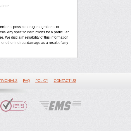
ainer.
ctions, possible drug integrations, or
is. Any specific instructions for a particular
. We disclaim reliability of this information
l or other indirect damage as a result of any
TIMONIALS
FAQ
POLICY
CONTACT US