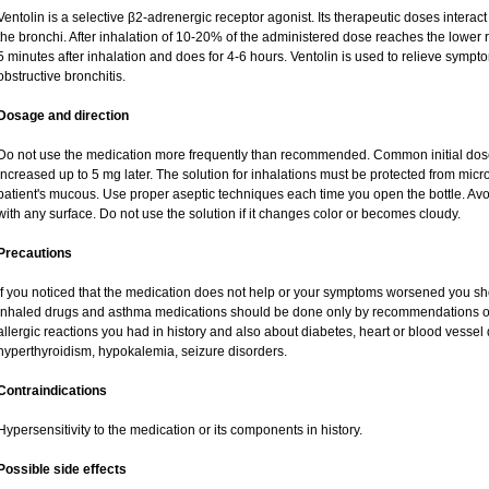
Ventolin is a selective β2-adrenergic receptor agonist. Its therapeutic doses interac
the bronchi. After inhalation of 10-20% of the administered dose reaches the lower re
5 minutes after inhalation and does for 4-6 hours. Ventolin is used to relieve sympto
obstructive bronchitis.
Dosage and direction
Do not use the medication more frequently than recommended. Common initial dose 
increased up to 5 mg later. The solution for inhalations must be protected from mic
patient's mucous. Use proper aseptic techniques each time you open the bottle. Avoid
with any surface. Do not use the solution if it changes color or becomes cloudy.
Precautions
If you noticed that the medication does not help or your symptoms worsened you sho
inhaled drugs and asthma medications should be done only by recommendations of y
allergic reactions you had in history and also about diabetes, heart or blood vesse
hyperthyroidism, hypokalemia, seizure disorders.
Contraindications
Hypersensitivity to the medication or its components in history.
Possible side effects