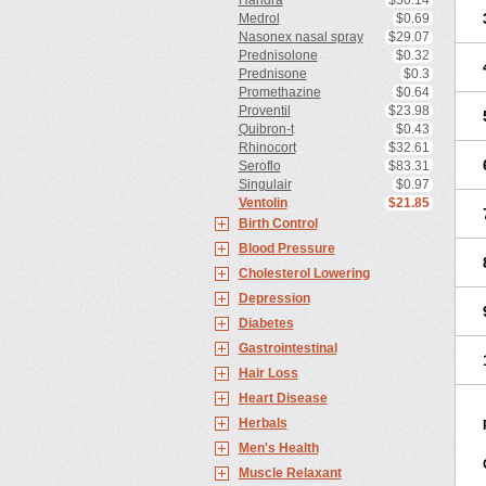
Haridra
$50.14
Medrol
$0.69
Nasonex nasal spray
$29.07
Prednisolone
$0.32
Prednisone
$0.3
Promethazine
$0.64
Proventil
$23.98
Quibron-t
$0.43
Rhinocort
$32.61
Seroflo
$83.31
Singulair
$0.97
Ventolin
$21.85
Birth Control
Blood Pressure
Cholesterol Lowering
Depression
Diabetes
Gastrointestinal
Hair Loss
Heart Disease
Herbals
Men's Health
Muscle Relaxant