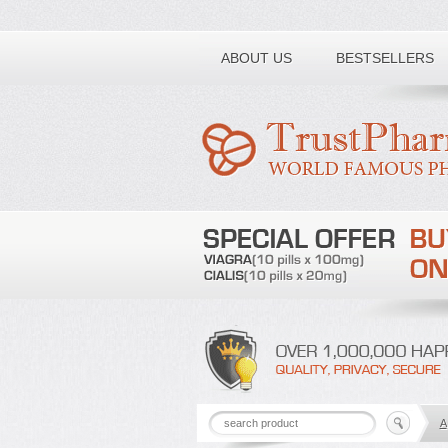
Toll free number:
ABOUT US
BESTSELLERS
A