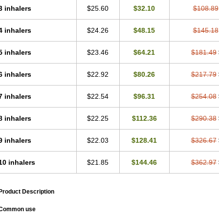
3 inhalers
$25.60
$32.10
$108.89
4 inhalers
$24.26
$48.15
$145.18
5 inhalers
$23.46
$64.21
$181.49
6 inhalers
$22.92
$80.26
$217.79
7 inhalers
$22.54
$96.31
$254.08
8 inhalers
$22.25
$112.36
$290.38
9 inhalers
$22.03
$128.41
$326.67
10 inhalers
$21.85
$144.46
$362.97
Product Description
Common use