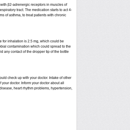
t with β2-adrenergic receptors in muscles of
spiratory tract. The medication starts to act 4-
ms of asthma, to treat patients with chronic
for inhalation is 2.5 mg, which could be
robial contamination which could spread to the
 any contact of the dropper tip of the bottle
uld check up with your doctor. Intake of other
our doctor. Inform your doctor about all
l disease, heart rhythm problems, hypertension,