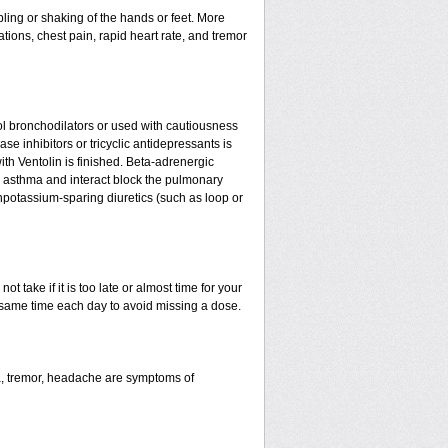
ling or shaking of the hands or feet. More
tations, chest pain, rapid heart rate, and tremor
l bronchodilators or used with cautiousness
e inhibitors or tricyclic antidepressants is
ith Ventolin is finished. Beta-adrenergic
 asthma and interact block the pulmonary
npotassium-sparing diuretics (such as loop or
t take if it is too late or almost time for your
same time each day to avoid missing a dose.
a, tremor, headache are symptoms of