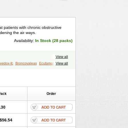
t patients with chronic obstructive
idening the air ways.
Availability:
In Stock (28 packs)
View all
vedox-fc
Broncovaleas
Ecutamol
View all
t
Sultanol
Ventide
Ventodisk
Pack
Order
.30
$56.54