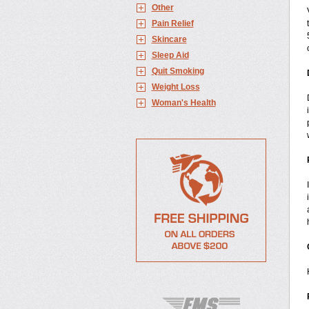
Other
Pain Relief
Skincare
Sleep Aid
Quit Smoking
Weight Loss
Woman's Health