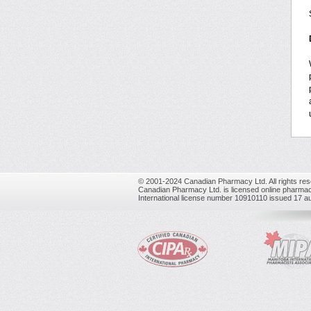
© 2001-2024 Canadian Pharmacy Ltd. All rights res
Canadian Pharmacy Ltd. is licensed online pharmac
International license number 10910110 issued 17 a