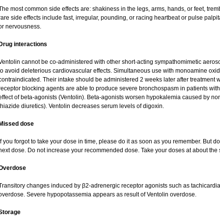
The most common side effects are: shakiness in the legs, arms, hands, or feet, tremb
rare side effects include fast, irregular, pounding, or racing heartbeat or pulse palpi
or nervousness.
Drug interactions
Ventolin cannot be co-administered with other short-acting sympathomimetic aeroso
to avoid deleterious cardiovascular effects. Simultaneous use with monoamine oxidas
contraindicated. Their intake should be administered 2 weeks later after treatment w
receptor blocking agents are able to produce severe bronchospasm in patients with
effect of beta-agonists (Ventolin). Beta-agonists worsen hypokalemia caused by no
thiazide diuretics). Ventolin decreases serum levels of digoxin.
Missed dose
If you forgot to take your dose in time, please do it as soon as you remember. But do no
next dose. Do not increase your recommended dose. Take your doses at about the 
Overdose
Transitory changes induced by β2-adrenergic receptor agonists such as tachicardi
overdose. Severe hypopotassemia appears as result of Ventolin overdose.
Storage