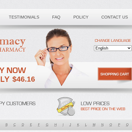
TESTIMONIALS
FAQ
POLICY
CONTACT US
$46.16
B
C
D
E
F
G
H
I
J
K
L
M
N
O
P
Q