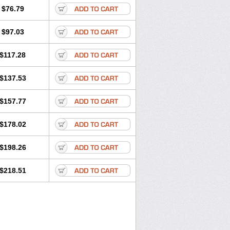
$76.79
$97.03
$117.28
$137.53
$157.77
$178.02
$198.26
$218.51