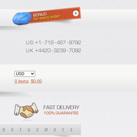
0 items
$
0.00
R
S
T
U
V
W
X
Y
Z