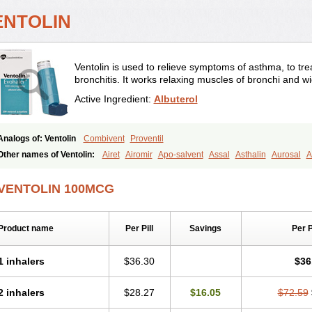
ENTOLIN
Ventolin is used to relieve symptoms of asthma, to trea
bronchitis. It works relaxing muscles of bronchi and w
Active Ingredient:
Albuterol
Analogs of: Ventolin
Combivent
Proventil
Other names of Ventolin:
Airet
Airomir
Apo-salvent
Assal
Asthalin
Aurosal
A
Farbutamol
Novo-salmol
Salamol
Salbubronch
Salbutalan
Salbutamol
Salven
Ventorlin
Volmax
VENTOLIN 100MCG
Product name
Per Pill
Savings
Per 
1 inhalers
$36.30
$36
2 inhalers
$28.27
$16.05
$72.59