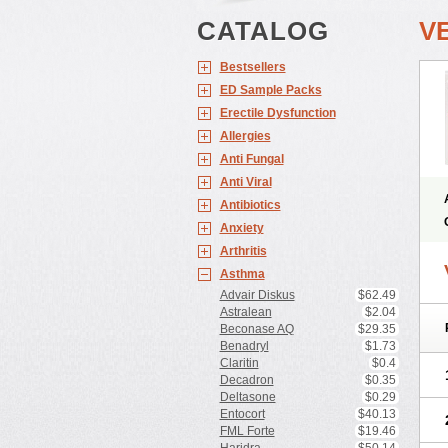
CATALOG
V
Bestsellers
ED Sample Packs
Erectile Dysfunction
Allergies
Anti Fungal
Anti Viral
Antibiotics
Anxiety
Arthritis
Asthma
Advair Diskus
$62.49
Astralean
$2.04
Beconase AQ
$29.35
Benadryl
$1.73
Claritin
$0.4
Decadron
$0.35
Deltasone
$0.29
Entocort
$40.13
FML Forte
$19.46