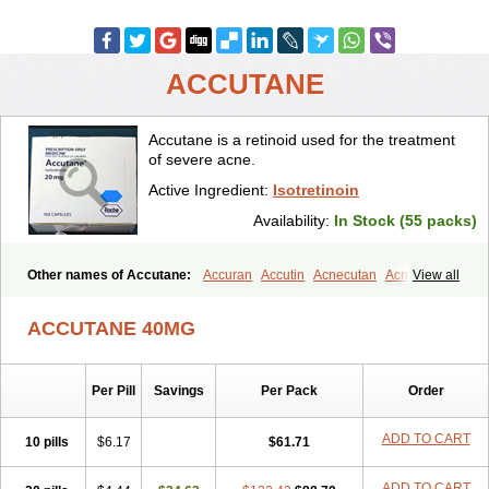
ACCUTANE
Accutane is a retinoid used for the treatment
of severe acne.
Active Ingredient:
Isotretinoin
Availability:
In Stock (55 packs)
Other names of Accutane:
Accuran
Accutin
Acnecutan
Acnemin
View all
Acnetane
Acnetrex
Acnil
Acnogen
Acnotin
Aisoskin
Aknenormin
Aknesil
Amnesteem
Antibiotrex
Atlacne
Ciscutan
ACCUTANE 40MG
Claravis
Clarus
Curacne
Curakne
Curatane
Cuticilin
Decutan
Dercutane
Farmacne
Flexresan
Flitrion
Inotrin
Isdiben
Isoacne
Isocural
Isoderm
Isodermal
Isoface
Isogalen
Isogeril
Isoprotil
Per Pill
Savings
Per Pack
Order
Isoriac
Isoskin
Isosuppra
Isosupra lidose
Isotane
Isotret
Isotret-hexal
Isotretin
Isotretinoina
Isotretinoinum
Isotrex
Isotrexin
Isotroin
Izotek
Lurantal
Lyotret
Neotrex
Nimegen
Noitron
ADD TO CART
10 pills
$6.17
$61.71
Noroseptan
Novacne
Opridan
Oratane
Piplex
Policano
Procuta
Retinide
Retnol
Roaccutan
Roaccutane
Roacnetan
Roacutan
ADD TO CART