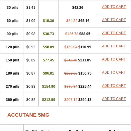
ADD TO CART
30 pills
$1.41
$42.26
ADD TO CART
60 pills
$1.09
$19.36
$84.52
$65.16
ADD TO CART
90 pills
$0.98
$38.73
$126.78
$88.05
ADD TO CART
120 pills
$0.92
$58.09
$169.04
$110.95
ADD TO CART
150 pills
$0.89
$77.45
$211.30
$133.85
ADD TO CART
180 pills
$0.87
$96.81
$253.56
$156.75
ADD TO CART
270 pills
$0.83
$154.90
$380.34
$225.44
ADD TO CART
360 pills
$0.82
$212.99
$507.12
$294.13
ACCUTANE 5MG