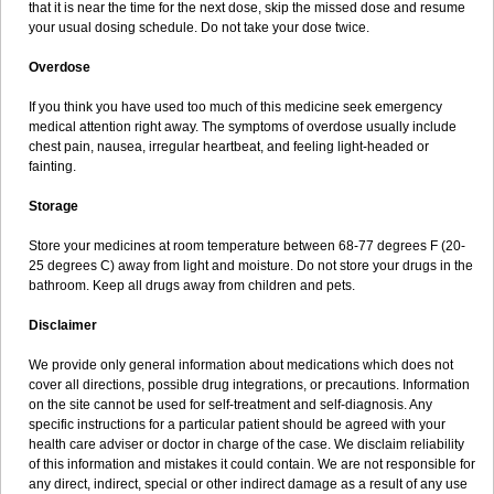
that it is near the time for the next dose, skip the missed dose and resume
your usual dosing schedule. Do not take your dose twice.
Overdose
If you think you have used too much of this medicine seek emergency
medical attention right away. The symptoms of overdose usually include
chest pain, nausea, irregular heartbeat, and feeling light-headed or
fainting.
Storage
Store your medicines at room temperature between 68-77 degrees F (20-
25 degrees C) away from light and moisture. Do not store your drugs in the
bathroom. Keep all drugs away from children and pets.
Disclaimer
We provide only general information about medications which does not
cover all directions, possible drug integrations, or precautions. Information
on the site cannot be used for self-treatment and self-diagnosis. Any
specific instructions for a particular patient should be agreed with your
health care adviser or doctor in charge of the case. We disclaim reliability
of this information and mistakes it could contain. We are not responsible for
any direct, indirect, special or other indirect damage as a result of any use