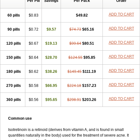
Per Pill
Savings
Per Pack
Order
ADD TO CART
60 pills
$0.83
$49.82
ADD TO CART
90 pills
$0.72
$9.57
$74.73
$65.16
ADD TO CART
120 pills
$0.67
$19.13
$99.64
$80.51
ADD TO CART
150 pills
$0.64
$28.70
$124.55
$95.85
ADD TO CART
180 pills
$0.62
$38.26
$149.45
$111.19
ADD TO CART
270 pills
$0.58
$66.95
$224.18
$157.23
ADD TO CART
360 pills
$0.56
$95.65
$298.91
$203.26
Common use
Isotretinoin is a retinoid (derives from vitamin A, and is found in small
quantities naturally in the body) used for the treatment of severe acne. It