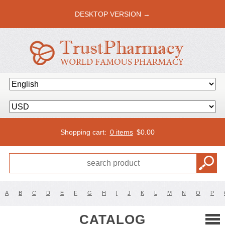
DESKTOP VERSION →
Shopping cart:
0 items
$
0.00
A
B
C
D
E
F
G
H
I
J
K
L
M
N
O
P
CATALOG