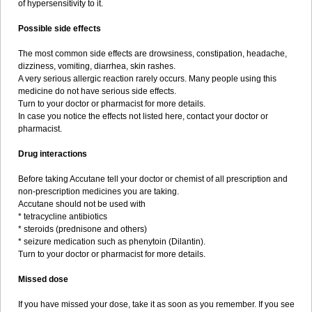
of hypersensitivity to it.
Possible side effects
The most common side effects are drowsiness, constipation, headache,
dizziness, vomiting, diarrhea, skin rashes.
A very serious allergic reaction rarely occurs. Many people using this
medicine do not have serious side effects.
Turn to your doctor or pharmacist for more details.
In case you notice the effects not listed here, contact your doctor or
pharmacist.
Drug interactions
Before taking Accutane tell your doctor or chemist of all prescription and
non-prescription medicines you are taking.
Accutane should not be used with
* tetracycline antibiotics
* steroids (prednisone and others)
* seizure medication such as phenytoin (Dilantin).
Turn to your doctor or pharmacist for more details.
Missed dose
If you have missed your dose, take it as soon as you remember. If you see