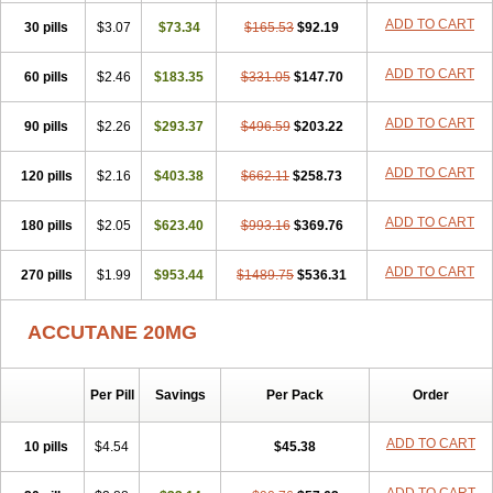
ADD TO CART
30 pills
$3.07
$73.34
$165.53
$92.19
ADD TO CART
60 pills
$2.46
$183.35
$331.05
$147.70
ADD TO CART
90 pills
$2.26
$293.37
$496.59
$203.22
ADD TO CART
120 pills
$2.16
$403.38
$662.11
$258.73
ADD TO CART
180 pills
$2.05
$623.40
$993.16
$369.76
ADD TO CART
270 pills
$1.99
$953.44
$1489.75
$536.31
ACCUTANE 20MG
Per Pill
Savings
Per Pack
Order
ADD TO CART
10 pills
$4.54
$45.38