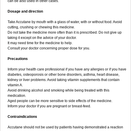
can be also used in other cases.
Dosage and direction
Take Accutane by mouth with a glass of water, with or without food. Avoid
cutting, crushing or chewing this medicine.
Do not take the medicine more often than it is prescribed. Do not give up
taking it except on the advice of your doctor.
It may need time for the medicine to help.
Consult your doctor concerning proper dose for you.
Precautions
Inform your health care professional if you have any allergies or if you have
diabetes, osteoporosis or other bone disorders, asthma, heart disease,
kidney or liver problems. Avoid taking vitamin supplements that contain
vitamin A.
Avoid drinking alcohol and smoking while being treated with this
medication.
Aged people can be more sensitive to side effects of the medicine.
Inform your doctor if you are pregnant or breast-feed.
Contraindications
Accutane should not be used by patients having demonstrated a reaction