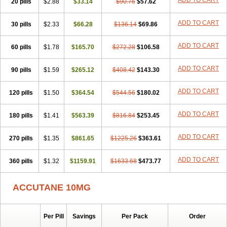
ADD TO CART
20 pills
$2.88
$33.14
$90.76
$57.62
ADD TO CART
30 pills
$2.33
$66.28
$136.14
$69.86
ADD TO CART
60 pills
$1.78
$165.70
$272.28
$106.58
ADD TO CART
90 pills
$1.59
$265.12
$408.42
$143.30
ADD TO CART
120 pills
$1.50
$364.54
$544.56
$180.02
ADD TO CART
180 pills
$1.41
$563.39
$816.84
$253.45
ADD TO CART
270 pills
$1.35
$861.65
$1225.26
$363.61
ADD TO CART
360 pills
$1.32
$1159.91
$1633.68
$473.77
ACCUTANE 10MG
Per Pill
Savings
Per Pack
Order