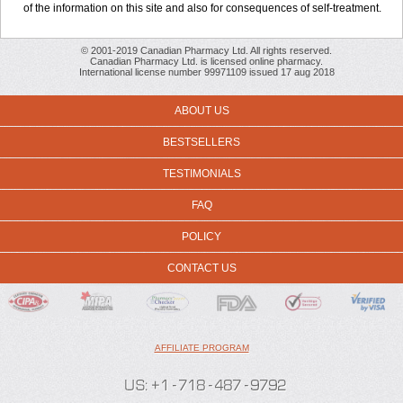
of the information on this site and also for consequences of self-treatment.
© 2001-2019 Canadian Pharmacy Ltd. All rights reserved.
Canadian Pharmacy Ltd. is licensed online pharmacy.
International license number 99971109 issued 17 aug 2018
ABOUT US
BESTSELLERS
TESTIMONIALS
FAQ
POLICY
CONTACT US
AFFILIATE PROGRAM