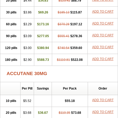
20 pills
Sotret
Stiefotrex
$4.44
Trecifan
$34.63
Tretinac
$123.42
Tretinak
$88.79
Tretinex
Zonatian
Zoretanin
ADD TO CART
30 pills
$3.86
$69.26
$185.13
$115.87
ADD TO CART
60 pills
$3.29
$173.16
$370.28
$197.12
ADD TO CART
90 pills
$3.09
$277.05
$555.41
$278.36
ADD TO CART
120 pills
$3.00
$380.94
$740.54
$359.60
ADD TO CART
180 pills
$2.90
$588.73
$1110.81
$522.08
ACCUTANE 30MG
Per Pill
Savings
Per Pack
Order
ADD TO CART
10 pills
$5.52
$55.18
ADD TO CART
20 pills
$3.68
$36.67
$110.35
$73.68