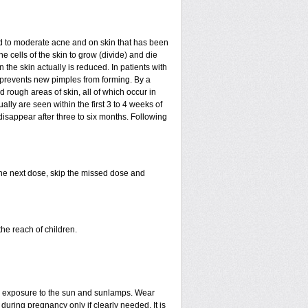
mild to moderate acne and on skin that has been
e cells of the skin to grow (divide) and die
in the skin actually is reduced. In patients with
ls prevents new pimples from forming. By a
rough areas of skin, all of which occur in
ly are seen within the first 3 to 4 weeks of
disappear after three to six months. Following
 the next dose, skip the missed dose and
he reach of children.
ed exposure to the sun and sunlamps. Wear
uring pregnancy only if clearly needed. It is