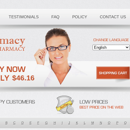
TESTIMONIALS
FAQ
POLICY
CONTACT US
$46.16
B
C
D
E
F
G
H
I
J
K
L
M
N
O
P
Q