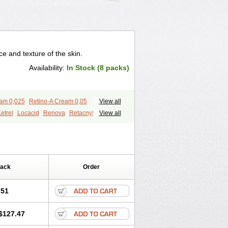
 and texture of the skin.
Availability:
In Stock (8 packs)
eam 0,025
Retino-A Cream 0,05
View all
etrel
Locacid
Renova
Retacnyl
View all
id
Vitamin a acid
Vitinoin
Pack
Order
.51
$127.47