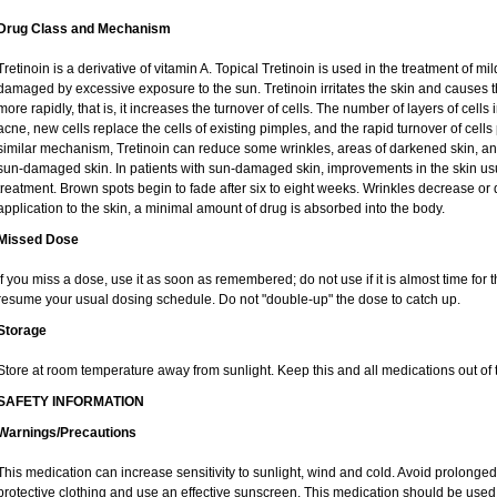
Drug Class and Mechanism
Tretinoin is a derivative of vitamin A. Topical Tretinoin is used in the treatment of 
damaged by excessive exposure to the sun. Tretinoin irritates the skin and causes th
more rapidly, that is, it increases the turnover of cells. The number of layers of cells 
acne, new cells replace the cells of existing pimples, and the rapid turnover of cel
similar mechanism, Tretinoin can reduce some wrinkles, areas of darkened skin, and 
sun-damaged skin. In patients with sun-damaged skin, improvements in the skin usual
treatment. Brown spots begin to fade after six to eight weeks. Wrinkles decrease or 
application to the skin, a minimal amount of drug is absorbed into the body.
Missed Dose
If you miss a dose, use it as soon as remembered; do not use if it is almost time for
resume your usual dosing schedule. Do not "double-up" the dose to catch up.
Storage
Store at room temperature away from sunlight. Keep this and all medications out of t
SAFETY INFORMATION
Warnings/Precautions
This medication can increase sensitivity to sunlight, wind and cold. Avoid prolong
protective clothing and use an effective sunscreen. This medication should be used d