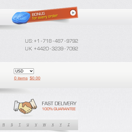
0 items
$
0.00
R
S
T
U
V
W
X
Y
Z