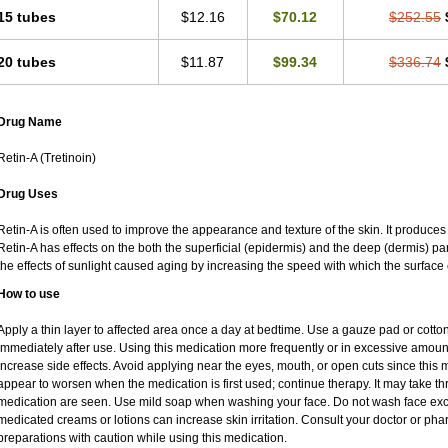
15 tubes
$12.16
$70.12
$252.55
20 tubes
$11.87
$99.34
$336.74
Drug Name
Retin-A (Tretinoin)
Drug Uses
Retin-A is often used to improve the appearance and texture of the skin. It produces 
Retin-A has effects on the both the superficial (epidermis) and the deep (dermis) par
the effects of sunlight caused aging by increasing the speed with which the surface 
How to use
Apply a thin layer to affected area once a day at bedtime. Use a gauze pad or cotto
immediately after use. Using this medication more frequently or in excessive amoun
increase side effects. Avoid applying near the eyes, mouth, or open cuts since this m
appear to worsen when the medication is first used; continue therapy. It may take thre
medication are seen. Use mild soap when washing your face. Do not wash face exce
medicated creams or lotions can increase skin irritation. Consult your doctor or pha
preparations with caution while using this medication.