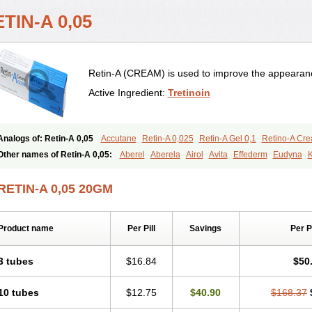
TIN-A 0,05
Retin-A (CREAM) is used to improve the appearance
Active Ingredient:
Tretinoin
Analogs of: Retin-A 0,05
Accutane
Retin-A 0,025
Retin-A Gel 0,1
Retino-A Cr
Tretinoin 0,025
Tretinoin 0,05
Other names of Retin-A 0,05:
Aberel
Aberela
Airol
Avita
Effederm
Eudyna
K
Retino-a
Retinoic acid
Retinova
Retisol-a
Stieva-a
Tretin
Tretinoinum
Vesano
RETIN-A 0,05 20GM
Product name
Per Pill
Savings
Per 
3 tubes
$16.84
$50
10 tubes
$12.75
$40.90
$168.37