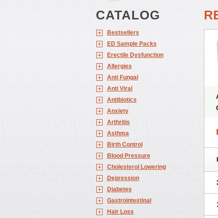
CATALOG
RE
Bestsellers
ED Sample Packs
Erectile Dysfunction
Allergies
Anti Fungal
Anti Viral
Antibiotics
Anxiety
Arthritis
Asthma
Birth Control
Blood Pressure
Cholesterol Lowering
Depression
Diabetes
Gastrointestinal
Hair Loss