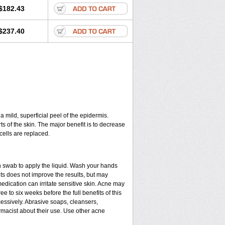
$182.43
$237.40
a mild, superficial peel of the epidermis.
ts of the skin. The major benefit is to decrease
cells are replaced.
n swab to apply the liquid. Wash your hands
ts does not improve the results, but may
edication can irritate sensitive skin. Acne may
e to six weeks before the full benefits of this
ssively. Abrasive soaps, cleansers,
rmacist about their use. Use other acne