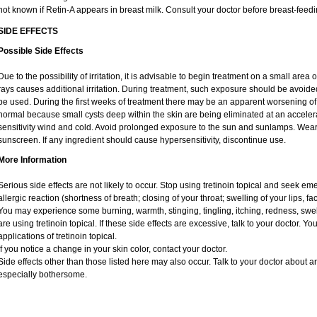
not known if Retin-A appears in breast milk. Consult your doctor before breast-feedi
SIDE EFFECTS
Possible Side Effects
Due to the possibility of irritation, it is advisable to begin treatment on a small area o
rays causes additional irritation. During treatment, such exposure should be avoid
be used. During the first weeks of treatment there may be an apparent worsening of 
normal because small cysts deep within the skin are being eliminated at an acceler
sensitivity wind and cold. Avoid prolonged exposure to the sun and sunlamps. Wear 
sunscreen. If any ingredient should cause hypersensitivity, discontinue use.
More Information
Serious side effects are not likely to occur. Stop using tretinoin topical and seek e
allergic reaction (shortness of breath; closing of your throat; swelling of your lips, fa
You may experience some burning, warmth, stinging, tingling, itching, redness, swelli
are using tretinoin topical. If these side effects are excessive, talk to your doctor. 
applications of tretinoin topical.
If you notice a change in your skin color, contact your doctor.
Side effects other than those listed here may also occur. Talk to your doctor about an
especially bothersome.