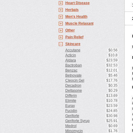
Heart Disease
Herbals
Men's Health
Muscle Relaxant
Other
Pain Relief
Skincare
Accutane
$0.56
Acticin
$10.8
Aldara
$23.59
Bactroban
$32.53
Benzac
$12.01
Betnovate
$5.46
Cleocin Gel
$17.76
Decadron
$0.35
Deltasone
$0.29
Differin
$13.69
Elimite
$10.78
Eurax
$23.59
Fucidin
$24.85
Geriforte
$30.98
Geriforte Syrup
$25.91
Medrol
$0.69
Minomycin
$1.76