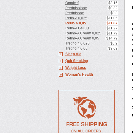
Omnicef
$3.15
Prednisolone
$0.32
Prednisone
$0.3
Retin-A 0,025
$11.05
Retin-A 0,05
$11.87
Retin-A Gel 0,1
$11.27
Retino-A Cream 0,025
$11.79
Retino-A Cream 0,05
$14.79
Tretinoin 0,025
$8.9
Tretinoin 0,05
$9.69
Sleep Aid
Quit Smoking
Weight Loss
Woman's Health