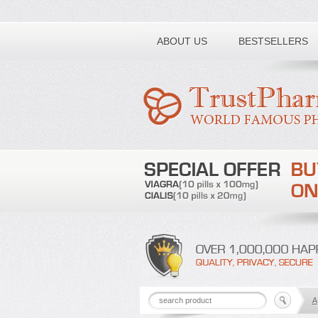
Toll free number:
ABOUT US
BESTSELLERS
A