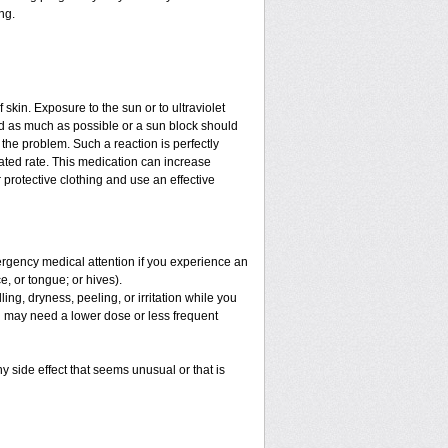
ng.
f skin. Exposure to the sun or to ultraviolet
ed as much as possible or a sun block should
the problem. Such a reaction is perfectly
ated rate. This medication can increase
protective clothing and use an effective
mergency medical attention if you experience an
ce, or tongue; or hives).
ng, dryness, peeling, or irritation while you
You may need a lower dose or less frequent
y side effect that seems unusual or that is