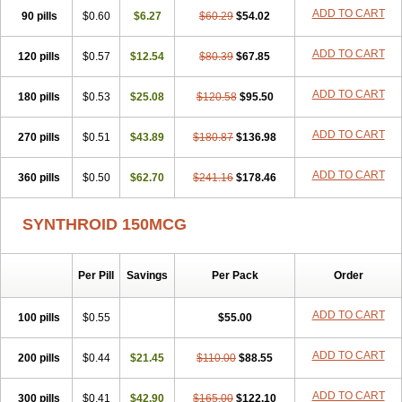
ADD TO CART
90 pills
$0.60
$6.27
$60.29
$54.02
ADD TO CART
120 pills
$0.57
$12.54
$80.39
$67.85
ADD TO CART
180 pills
$0.53
$25.08
$120.58
$95.50
ADD TO CART
270 pills
$0.51
$43.89
$180.87
$136.98
ADD TO CART
360 pills
$0.50
$62.70
$241.16
$178.46
SYNTHROID 150MCG
Per Pill
Savings
Per Pack
Order
ADD TO CART
100 pills
$0.55
$55.00
ADD TO CART
200 pills
$0.44
$21.45
$110.00
$88.55
ADD TO CART
300 pills
$0.41
$42.90
$165.00
$122.10