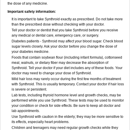
the dose of any medicine.
Important safety information:
It is important to take Synthroid exactly as prescribed. Do not take more
than the prescribed dose without checking with your doctor.
Tell your doctor or dentist that you take Synthroid before you receive
any medical or dental care, emergency care, or surgery.
Diabetes patients - Synthroid may affect your blood sugar. Check blood
sugar levels closely. Ask your doctor before you change the dose of
your diabetes medicine.
Foods that contain soybean flour (including infant formula), cottonseed
meal, walnuts, or dietary fiber may decrease the absorption of
Synthroid. Tell your doctor if your diet includes any of these foods. Your
doctor may need to change your dose of Synthroid.
Mild hair loss may rarely occur during the first few months of treatment
with Synthroid. This is usually temporary. Contact your doctor if hair loss
is severe or persistent.
Lab tests, including thyroid hormone level and growth checks, may be
performed while you use Synthroid. These tests may be used to monitor
your condition or check for side effects. Be sure to keep all doctor and
lab appointments.
Use Synthroid with caution in the elderly; they may be more sensitive to
its effects, especially heart problems.
Children and teenagers may need regular growth checks while they