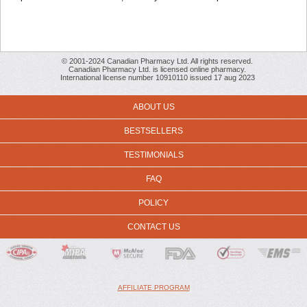
© 2001-2024 Canadian Pharmacy Ltd. All rights reserved.
Canadian Pharmacy Ltd. is licensed online pharmacy.
International license number 10910110 issued 17 aug 2023
ABOUT US
BESTSELLERS
TESTIMONIALS
FAQ
POLICY
CONTACT US
AFFILIATE PROGRAM