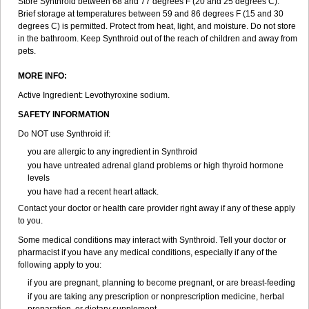
Store Synthroid between 68 and 77 degrees F (20 and 25 degrees C).
Brief storage at temperatures between 59 and 86 degrees F (15 and 30
degrees C) is permitted. Protect from heat, light, and moisture. Do not store
in the bathroom. Keep Synthroid out of the reach of children and away from
pets.
MORE INFO:
Active Ingredient: Levothyroxine sodium.
SAFETY INFORMATION
Do NOT use Synthroid if:
you are allergic to any ingredient in Synthroid
you have untreated adrenal gland problems or high thyroid hormone
levels
you have had a recent heart attack.
Contact your doctor or health care provider right away if any of these apply
to you.
Some medical conditions may interact with Synthroid. Tell your doctor or
pharmacist if you have any medical conditions, especially if any of the
following apply to you:
if you are pregnant, planning to become pregnant, or are breast-feeding
if you are taking any prescription or nonprescription medicine, herbal