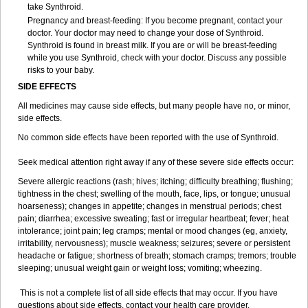
take Synthroid.
Pregnancy and breast-feeding: If you become pregnant, contact your
doctor. Your doctor may need to change your dose of Synthroid.
Synthroid is found in breast milk. If you are or will be breast-feeding
while you use Synthroid, check with your doctor. Discuss any possible
risks to your baby.
SIDE EFFECTS
All medicines may cause side effects, but many people have no, or minor,
side effects.
No common side effects have been reported with the use of Synthroid.
Seek medical attention right away if any of these severe side effects occur:
Severe allergic reactions (rash; hives; itching; difficulty breathing; flushing;
tightness in the chest; swelling of the mouth, face, lips, or tongue; unusual
hoarseness); changes in appetite; changes in menstrual periods; chest
pain; diarrhea; excessive sweating; fast or irregular heartbeat; fever; heat
intolerance; joint pain; leg cramps; mental or mood changes (eg, anxiety,
irritability, nervousness); muscle weakness; seizures; severe or persistent
headache or fatigue; shortness of breath; stomach cramps; tremors; trouble
sleeping; unusual weight gain or weight loss; vomiting; wheezing.
This is not a complete list of all side effects that may occur. If you have
questions about side effects, contact your health care provider.