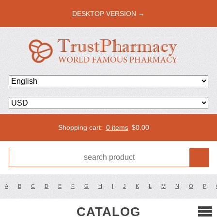
DESKTOP VERSION →
Shopping cart:
0 items
$
0.00
A
B
C
D
E
F
G
H
I
J
K
L
M
N
O
P
CATALOG