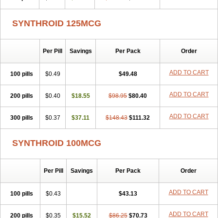
SYNTHROID 125MCG
Per Pill
Savings
Per Pack
Order
ADD TO CART
100 pills
$0.49
$49.48
ADD TO CART
200 pills
$0.40
$18.55
$98.95
$80.40
ADD TO CART
300 pills
$0.37
$37.11
$148.43
$111.32
SYNTHROID 100MCG
Per Pill
Savings
Per Pack
Order
ADD TO CART
100 pills
$0.43
$43.13
ADD TO CART
200 pills
$0.35
$15.52
$86.25
$70.73