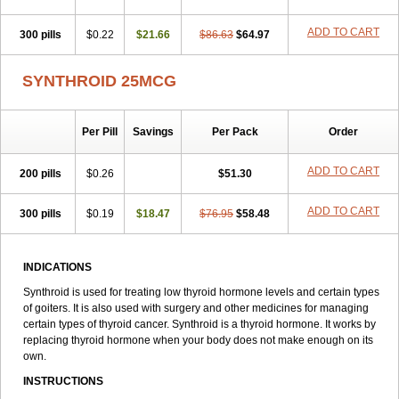
ADD TO CART
300 pills
$0.22
$21.66
$86.63
$64.97
SYNTHROID 25MCG
Per Pill
Savings
Per Pack
Order
ADD TO CART
200 pills
$0.26
$51.30
ADD TO CART
300 pills
$0.19
$18.47
$76.95
$58.48
INDICATIONS
Synthroid is used for treating low thyroid hormone levels and certain types
of goiters. It is also used with surgery and other medicines for managing
certain types of thyroid cancer. Synthroid is a thyroid hormone. It works by
replacing thyroid hormone when your body does not make enough on its
own.
INSTRUCTIONS