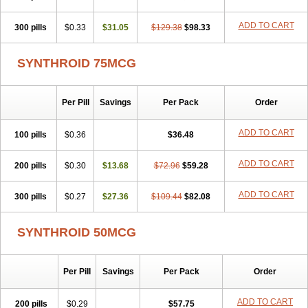
ADD TO CART
300 pills
$0.33
$31.05
$129.38
$98.33
SYNTHROID 75MCG
Per Pill
Savings
Per Pack
Order
ADD TO CART
100 pills
$0.36
$36.48
ADD TO CART
200 pills
$0.30
$13.68
$72.96
$59.28
ADD TO CART
300 pills
$0.27
$27.36
$109.44
$82.08
SYNTHROID 50MCG
Per Pill
Savings
Per Pack
Order
ADD TO CART
200 pills
$0.29
$57.75