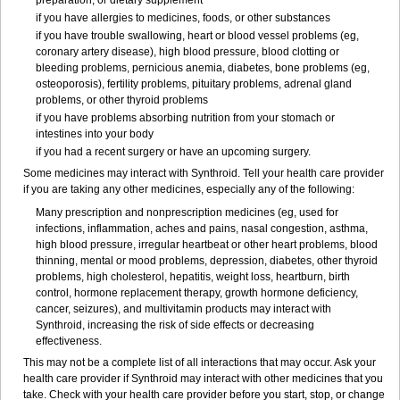
preparation, or dietary supplement
if you have allergies to medicines, foods, or other substances
if you have trouble swallowing, heart or blood vessel problems (eg,
coronary artery disease), high blood pressure, blood clotting or
bleeding problems, pernicious anemia, diabetes, bone problems (eg,
osteoporosis), fertility problems, pituitary problems, adrenal gland
problems, or other thyroid problems
if you have problems absorbing nutrition from your stomach or
intestines into your body
if you had a recent surgery or have an upcoming surgery.
Some medicines may interact with Synthroid. Tell your health care provider
if you are taking any other medicines, especially any of the following:
Many prescription and nonprescription medicines (eg, used for
infections, inflammation, aches and pains, nasal congestion, asthma,
high blood pressure, irregular heartbeat or other heart problems, blood
thinning, mental or mood problems, depression, diabetes, other thyroid
problems, high cholesterol, hepatitis, weight loss, heartburn, birth
control, hormone replacement therapy, growth hormone deficiency,
cancer, seizures), and multivitamin products may interact with
Synthroid, increasing the risk of side effects or decreasing
effectiveness.
This may not be a complete list of all interactions that may occur. Ask your
health care provider if Synthroid may interact with other medicines that you
take. Check with your health care provider before you start, stop, or change