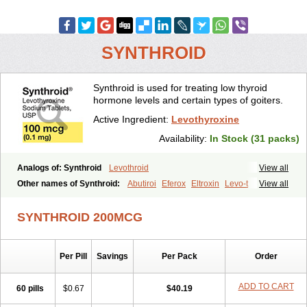
SYNTHROID
Synthroid is used for treating low thyroid
hormone levels and certain types of goiters.
Active Ingredient:
Levothyroxine
Availability:
In Stock (31 packs)
Analogs of: Synthroid
Levothroid
View all
Other names of Synthroid:
Abutiroi
Eferox
Eltroxin
Levo-t
View all
Levoid
Levoroxine
Levothyrox
Levothyroxinum
Levotiroxina
Levoxine
Levoxyl
Liothyrone
Novothyral
Novothyrox
Sintrocid t4
SYNTHROID 200MCG
Thevier
Thyrax
Thyrex
Thyro hormone
Thyrotardin
Thyrox
Thyroxin
Tiroxino leo
Unithroid
Per Pill
Savings
Per Pack
Order
ADD TO CART
60 pills
$0.67
$40.19