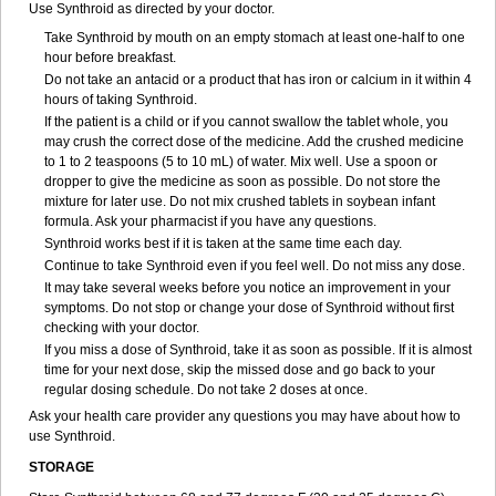
Use Synthroid as directed by your doctor.
Take Synthroid by mouth on an empty stomach at least one-half to one
hour before breakfast.
Do not take an antacid or a product that has iron or calcium in it within 4
hours of taking Synthroid.
If the patient is a child or if you cannot swallow the tablet whole, you
may crush the correct dose of the medicine. Add the crushed medicine
to 1 to 2 teaspoons (5 to 10 mL) of water. Mix well. Use a spoon or
dropper to give the medicine as soon as possible. Do not store the
mixture for later use. Do not mix crushed tablets in soybean infant
formula. Ask your pharmacist if you have any questions.
Synthroid works best if it is taken at the same time each day.
Continue to take Synthroid even if you feel well. Do not miss any dose.
It may take several weeks before you notice an improvement in your
symptoms. Do not stop or change your dose of Synthroid without first
checking with your doctor.
If you miss a dose of Synthroid, take it as soon as possible. If it is almost
time for your next dose, skip the missed dose and go back to your
regular dosing schedule. Do not take 2 doses at once.
Ask your health care provider any questions you may have about how to
use Synthroid.
STORAGE