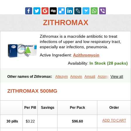
ZITHROMAX
Zithromax is a macrolide antibiotic to treat
infections of upper and low respiratory tract,
especially ear infections, pneumonia.
Active Ingredient:
Azithromycin
Availability:
In Stock (28 packs)
Other names of Zithromax:
Altezym
Amovin
Amsati
Arzomicin
View all
Asizith
Atizor
Azadose
Azalid
Azatril
Azenil
Azi-once
Azibiot
Azicid
Azicin
Azicine
Azicip
Azicu
Azidraw
Azifast
Azigram
ZITHROMAX 500MG
Azihexal
Azilide
Azimac
Azimakrol
Azimax
Azimed
Azimex
Azimit
Azimycin
Azin
Azinil
Azinix
Azinom
Aziphar
Azirox
Azithin
Azithral
Azithrex
Azithro
Azithrocin
Azithrocine
Azithromax
Per Pill
Savings
Per Pack
Order
Azithromycinum
Azithrox
Azithrus
Azitral
Azitrim
Azitrin
Azitrix
Azitro
Azitrobac
Azitrocin
Azitrohexal
Azitrolit
Azitrom
Azitromicina
Azitropharma
Azitrotek
Azitrovid
Azitrox
Aziwok
Azix
Azomac
ADD TO CART
30 pills
$3.22
$96.60
Azomax
Azomex
Azomycin
Azro
Azrolid
Azromax
Aztrin
Azycyna
Azyter
Azyth
Bactexina
Bactrazol
Bezanin
Binozyt
Cinalid