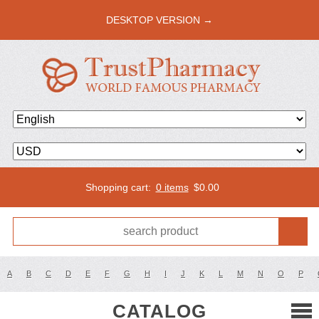
DESKTOP VERSION →
Shopping cart:
0 items
$
0.00
A
B
C
D
E
F
G
H
I
J
K
L
M
N
O
P
CATALOG