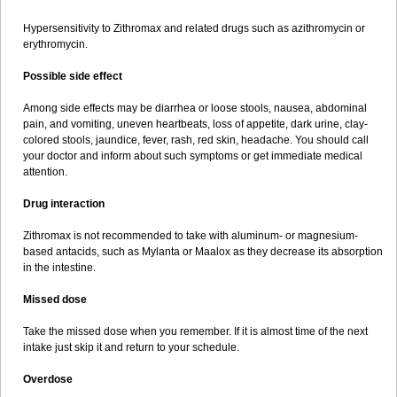
Hypersensitivity to Zithromax and related drugs such as azithromycin or
erythromycin.
Possible side effect
Among side effects may be diarrhea or loose stools, nausea, abdominal
pain, and vomiting, uneven heartbeats, loss of appetite, dark urine, clay-
colored stools, jaundice, fever, rash, red skin, headache. You should call
your doctor and inform about such symptoms or get immediate medical
attention.
Drug interaction
Zithromax is not recommended to take with aluminum- or magnesium-
based antacids, such as Mylanta or Maalox as they decrease its absorption
in the intestine.
Missed dose
Take the missed dose when you remember. If it is almost time of the next
intake just skip it and return to your schedule.
Overdose