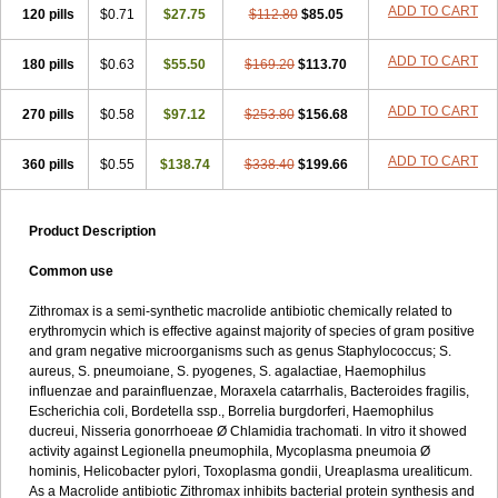
ADD TO CART
120 pills
$0.71
$27.75
$112.80
$85.05
ADD TO CART
180 pills
$0.63
$55.50
$169.20
$113.70
ADD TO CART
270 pills
$0.58
$97.12
$253.80
$156.68
ADD TO CART
360 pills
$0.55
$138.74
$338.40
$199.66
Product Description
Common use
Zithromax is a semi-synthetic macrolide antibiotic chemically related to
erythromycin which is effective against majority of species of gram positive
and gram negative microorganisms such as genus Staphylococcus; S.
aureus, S. pneumoiane, S. pyogenes, S. agalactiae, Haemophilus
influenzae and parainfluenzae, Moraxela catarrhalis, Bacteroides fragilis,
Escherichia coli, Bordetella ssp., Borrelia burgdorferi, Haemophilus
ducreui, Nisseria gonorrhoeae Ø Chlamidia trachomati. In vitro it showed
activity against Legionella pneumophila, Mycoplasma pneumoia Ø
hominis, Helicobacter pylori, Toxoplasma gondii, Ureaplasma urealiticum.
As a Macrolide antibiotic Zithromax inhibits bacterial protein synthesis and