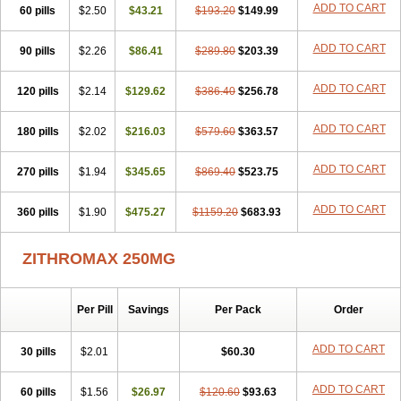
ADD TO CART
60 pills
Clearsing
Co azithromycin
$2.50
$43.21
Disithrom
$193.20
Doromax
$149.99
Doyle
Ericiclina
Ezith
Fabramicina
Faxin
Figothrom
Fuqixing
Goldamycin
Goxil
Gramokil
Hemomycin
I-thro
Ilozin
Imbys
Inedol
Iramicina
Koptin
ADD TO CART
90 pills
$2.26
$86.41
$289.80
$203.39
Kromicin
Macromax
Macrozit
Maczith
Magnabiotic
Marvitrox
Medimacrol
Mezatrin
Misultina
Momicine
Naxocina
Neblic
ADD TO CART
120 pills
Neofarmiz
$2.14
Neozith
Nifostin
$129.62
Nor-zimax
$386.40
Novatrex
$256.78
Novozithron
Novozitron
Odaz
Odazyth
Opeazitro
Oranex
Ordipha
Orobiotic
Penalox
Phagocin
Pretir
Rarpezit
Respazit
Ribotrex
Ricilina
ADD TO CART
180 pills
$2.02
$216.03
$579.60
$363.57
Rozith
Saver
Simpli
Sitrox
Sumamed
Talcilina
Tanezox
Texis
Thiza
Toraseptol
Tremac
Trex
Triamid
Tri azit
Tridosil
Tritab
ADD TO CART
270 pills
Tromic
Tromix
$1.94
Trozocina
$345.65
Ultrabac
$869.40
Ultreon
$523.75
Unizitro
Vectocilina
Vinzam
Zaret
Zedd
Zemycin
Zentavion
Zertalin
Zetamax
Zeto
Zi-factor
Zibac
Zibramax
Zicho
Zifin
Zimax
Zinfect
Zirocin
Zistic
ADD TO CART
360 pills
$1.90
$475.27
$1159.20
$683.93
Zithrin
Zithrocin
Zithrogen
Zithromac
Zithromycin
Zithrox
Zitrex
Zitrim
Zitrocin
Zitrofar
Zitroken
Zitrolab
Zitrolid
Zitromax
Zitroneo
Zitrotek
Zival
Zmax
Zocin
Zomax
Zycin
Zymycin
ZITHROMAX 250MG
Per Pill
Savings
Per Pack
Order
ADD TO CART
30 pills
$2.01
$60.30
ADD TO CART
60 pills
$1.56
$26.97
$120.60
$93.63