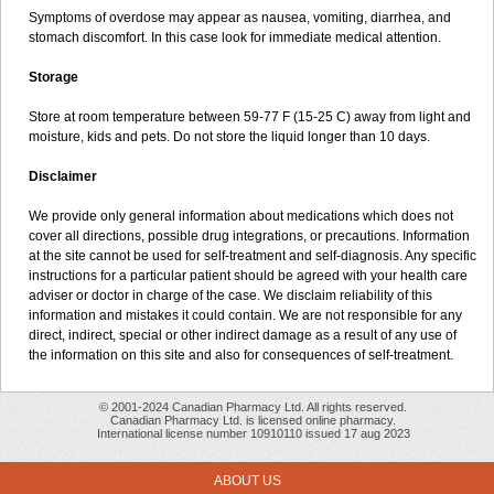
Symptoms of overdose may appear as nausea, vomiting, diarrhea, and
stomach discomfort. In this case look for immediate medical attention.
Storage
Store at room temperature between 59-77 F (15-25 C) away from light and
moisture, kids and pets. Do not store the liquid longer than 10 days.
Disclaimer
We provide only general information about medications which does not
cover all directions, possible drug integrations, or precautions. Information
at the site cannot be used for self-treatment and self-diagnosis. Any specific
instructions for a particular patient should be agreed with your health care
adviser or doctor in charge of the case. We disclaim reliability of this
information and mistakes it could contain. We are not responsible for any
direct, indirect, special or other indirect damage as a result of any use of
the information on this site and also for consequences of self-treatment.
© 2001-2024 Canadian Pharmacy Ltd. All rights reserved.
Canadian Pharmacy Ltd. is licensed online pharmacy.
International license number 10910110 issued 17 aug 2023
ABOUT US