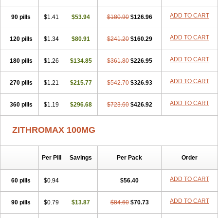
ADD TO CART
90 pills
$1.41
$53.94
$180.90
$126.96
ADD TO CART
120 pills
$1.34
$80.91
$241.20
$160.29
ADD TO CART
180 pills
$1.26
$134.85
$361.80
$226.95
ADD TO CART
270 pills
$1.21
$215.77
$542.70
$326.93
ADD TO CART
360 pills
$1.19
$296.68
$723.60
$426.92
ZITHROMAX 100MG
Per Pill
Savings
Per Pack
Order
ADD TO CART
60 pills
$0.94
$56.40
ADD TO CART
90 pills
$0.79
$13.87
$84.60
$70.73