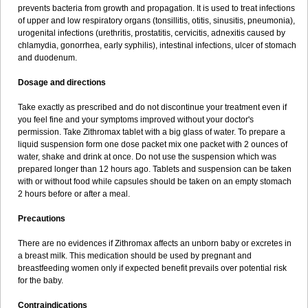
prevents bacteria from growth and propagation. It is used to treat infections
of upper and low respiratory organs (tonsillitis, otitis, sinusitis, pneumonia),
urogenital infections (urethritis, prostatitis, cervicitis, adnexitis caused by
chlamydia, gonorrhea, early syphilis), intestinal infections, ulcer of stomach
and duodenum.
Dosage and directions
Take exactly as prescribed and do not discontinue your treatment even if
you feel fine and your symptoms improved without your doctor's
permission. Take Zithromax tablet with a big glass of water. To prepare a
liquid suspension form one dose packet mix one packet with 2 ounces of
water, shake and drink at once. Do not use the suspension which was
prepared longer than 12 hours ago. Tablets and suspension can be taken
with or without food while capsules should be taken on an empty stomach
2 hours before or after a meal.
Precautions
There are no evidences if Zithromax affects an unborn baby or excretes in
a breast milk. This medication should be used by pregnant and
breastfeeding women only if expected benefit prevails over potential risk
for the baby.
Contraindications