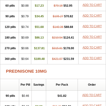
ADD TO CART
60 pills
$0.88
$17.23
$70.18
$52.95
ADD TO CART
90 pills
$0.79
$34.45
$105.27
$70.82
ADD TO CART
120 pills
$0.74
$51.68
$140.36
$88.68
ADD TO CART
180 pills
$0.69
$86.13
$210.54
$124.41
ADD TO CART
270 pills
$0.66
$137.81
$315.81
$178.00
ADD TO CART
360 pills
$0.64
$189.48
$421.07
$231.59
PREDNISONE 10MG
Per Pill
Savings
Per Pack
Order
ADD TO CART
90 pills
$0.46
$41.82
ADD TO CART