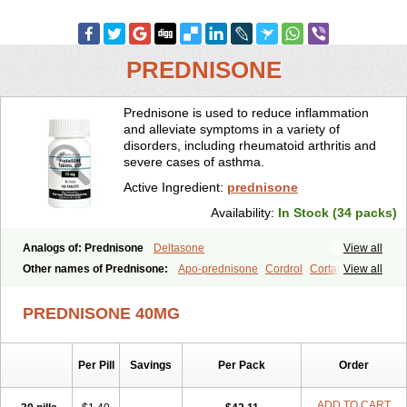
PREDNISONE
Prednisone is used to reduce inflammation
and alleviate symptoms in a variety of
disorders, including rheumatoid arthritis and
severe cases of asthma.
Active Ingredient:
prednisone
Availability:
In Stock (34 packs)
Analogs of: Prednisone
Deltasone
View all
Other names of Prednisone:
Apo-prednisone
Cordrol
Cortancyl
View all
Decortin
Decortisyl
Deltra
Diadreson
Hostacortin
Marsone
Meticorten
Nisone
Norapred
Nosipren
Orasone
Panasol-s
PREDNISONE 40MG
Paracort
Pred-g
Prednibid
Prednicen-m
Prednicot
Predniment
Prednisoloni
Prednisona
Prednisonum
Sterapred
Ultracorten
Winpred
Per Pill
Savings
Per Pack
Order
ADD TO CART