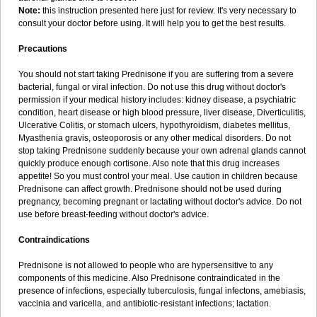
Note:
this instruction presented here just for review. It's very necessary to
consult your doctor before using. It will help you to get the best results.
Precautions
You should not start taking Prednisone if you are suffering from a severe
bacterial, fungal or viral infection. Do not use this drug without doctor's
permission if your medical history includes: kidney disease, a psychiatric
condition, heart disease or high blood pressure, liver disease, Diverticulitis,
Ulcerative Colitis, or stomach ulcers, hypothyroidism, diabetes mellitus,
Myasthenia gravis, osteoporosis or any other medical disorders. Do not
stop taking Prednisone suddenly because your own adrenal glands cannot
quickly produce enough cortisone. Also note that this drug increases
appetite! So you must control your meal. Use caution in children because
Prednisone can affect growth. Prednisone should not be used during
pregnancy, becoming pregnant or lactating without doctor's advice. Do not
use before breast-feeding without doctor's advice.
Contraindications
Prednisone is not allowed to people who are hypersensitive to any
components of this medicine. Also Prednisone contraindicated in the
presence of infections, especially tuberculosis, fungal infectons, amebiasis,
vaccinia and varicella, and antibiotic-resistant infections; lactation.