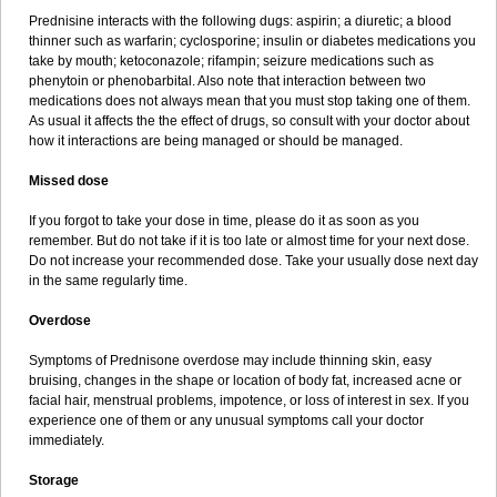
Prednisine interacts with the following dugs: aspirin; a diuretic; a blood
thinner such as warfarin; cyclosporine; insulin or diabetes medications you
take by mouth; ketoconazole; rifampin; seizure medications such as
phenytoin or phenobarbital. Also note that interaction between two
medications does not always mean that you must stop taking one of them.
As usual it affects the the effect of drugs, so consult with your doctor about
how it interactions are being managed or should be managed.
Missed dose
If you forgot to take your dose in time, please do it as soon as you
remember. But do not take if it is too late or almost time for your next dose.
Do not increase your recommended dose. Take your usually dose next day
in the same regularly time.
Overdose
Symptoms of Prednisone overdose may include thinning skin, easy
bruising, changes in the shape or location of body fat, increased acne or
facial hair, menstrual problems, impotence, or loss of interest in sex. If you
experience one of them or any unusual symptoms call your doctor
immediately.
Storage