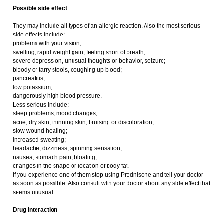
Possible side effect
They may include all types of an allergic reaction. Also the most serious
side effects include:
problems with your vision;
swelling, rapid weight gain, feeling short of breath;
severe depression, unusual thoughts or behavior, seizure;
bloody or tarry stools, coughing up blood;
pancreatitis;
low potassium;
dangerously high blood pressure.
Less serious include:
sleep problems, mood changes;
acne, dry skin, thinning skin, bruising or discoloration;
slow wound healing;
increased sweating;
headache, dizziness, spinning sensation;
nausea, stomach pain, bloating;
changes in the shape or location of body fat.
If you experience one of them stop using Prednisone and tell your doctor
as soon as possible. Also consult with your doctor about any side effect that
seems unusual.
Drug interaction