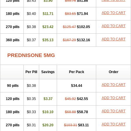
120 pills
$0.43
$3.90
$55.76
$51.86
ADD TO CART
180 pills
$0.40
$11.71
$83.65
$71.94
ADD TO CART
270 pills
$0.38
$23.42
$125.47
$102.05
ADD TO CART
360 pills
$0.37
$35.13
$167.29
$132.16
PREDNISONE 5MG
Per Pill
Savings
Per Pack
Order
ADD TO CART
90 pills
$0.38
$34.44
ADD TO CART
120 pills
$0.35
$3.37
$45.92
$42.55
ADD TO CART
180 pills
$0.33
$10.10
$68.88
$58.78
ADD TO CART
270 pills
$0.31
$20.20
$103.31
$83.11