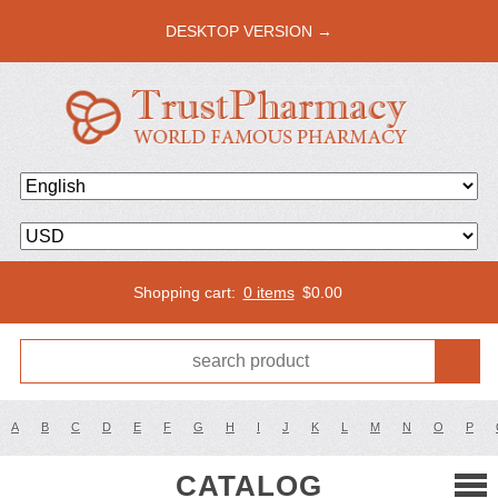
DESKTOP VERSION →
Shopping cart:
0 items
$
0.00
A
B
C
D
E
F
G
H
I
J
K
L
M
N
O
P
CATALOG