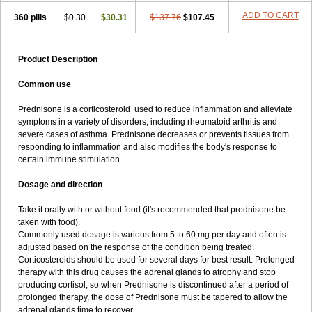
ADD TO CART
360 pills
$0.30
$30.31
$137.76
$107.45
Product Description
Common use
Prednisone is a corticosteroid used to reduce inflammation and alleviate
symptoms in a variety of disorders, including rheumatoid arthritis and
severe cases of asthma. Prednisone decreases or prevents tissues from
responding to inflammation and also modifies the body's response to
certain immune stimulation.
Dosage and direction
Take it orally with or without food (it's recommended that prednisone be
taken with food).
Commonly used dosage is various from 5 to 60 mg per day and often is
adjusted based on the response of the condition being treated.
Corticosteroids should be used for several days for best result. Prolonged
therapy with this drug causes the adrenal glands to atrophy and stop
producing cortisol, so when Prednisone is discontinued after a period of
prolonged therapy, the dose of Prednisone must be tapered to allow the
adrenal glands time to recover.