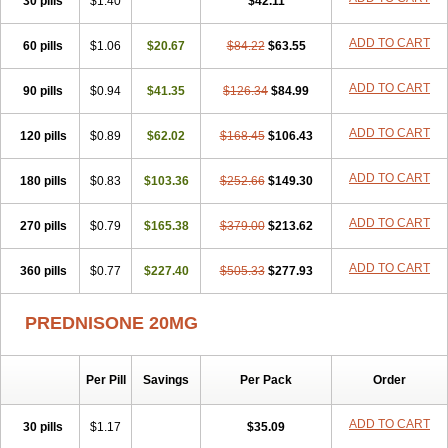
30 pills
$1.40
$42.11
ADD TO CART
60 pills
$1.06
$20.67
$84.22
$63.55
ADD TO CART
90 pills
$0.94
$41.35
$126.34
$84.99
ADD TO CART
120 pills
$0.89
$62.02
$168.45
$106.43
ADD TO CART
180 pills
$0.83
$103.36
$252.66
$149.30
ADD TO CART
270 pills
$0.79
$165.38
$379.00
$213.62
ADD TO CART
360 pills
$0.77
$227.40
$505.33
$277.93
PREDNISONE 20MG
Per Pill
Savings
Per Pack
Order
ADD TO CART
30 pills
$1.17
$35.09