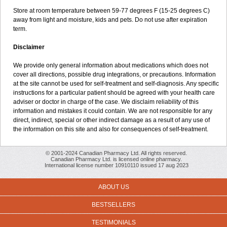
Store at room temperature between 59-77 degrees F (15-25 degrees C)
away from light and moisture, kids and pets. Do not use after expiration
term.
Disclaimer
We provide only general information about medications which does not
cover all directions, possible drug integrations, or precautions. Information
at the site cannot be used for self-treatment and self-diagnosis. Any specific
instructions for a particular patient should be agreed with your health care
adviser or doctor in charge of the case. We disclaim reliability of this
information and mistakes it could contain. We are not responsible for any
direct, indirect, special or other indirect damage as a result of any use of
the information on this site and also for consequences of self-treatment.
© 2001-2024 Canadian Pharmacy Ltd. All rights reserved.
Canadian Pharmacy Ltd. is licensed online pharmacy.
International license number 10910110 issued 17 aug 2023
ABOUT US
BESTSELLERS
TESTIMONIALS