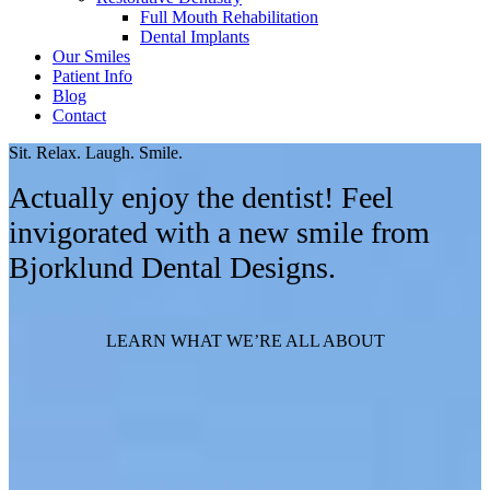
Full Mouth Rehabilitation
Dental Implants
Our Smiles
Patient Info
Blog
Contact
Sit. Relax. Laugh. Smile.
Actually enjoy the dentist! Feel
invigorated with a new smile from
Bjorklund Dental Designs.
LEARN WHAT WE’RE ALL ABOUT