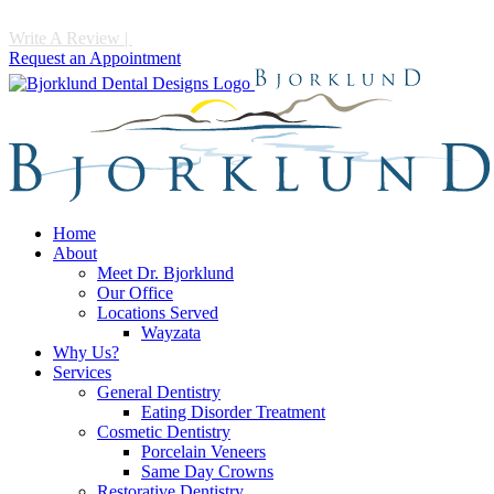
Write A Review
|
Call 952-475-1997
Request an Appointment
Home
About
Meet Dr. Bjorklund
Our Office
Locations Served
Wayzata
Why Us?
Services
General Dentistry
Eating Disorder Treatment
Cosmetic Dentistry
Porcelain Veneers
Same Day Crowns
Restorative Dentistry