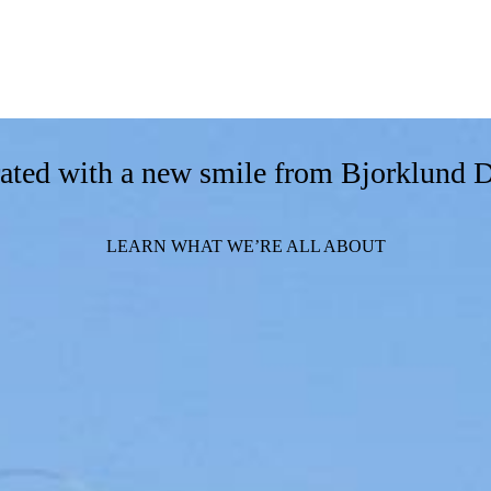
orated with a new smile from Bjorklund 
LEARN WHAT WE’RE ALL ABOUT