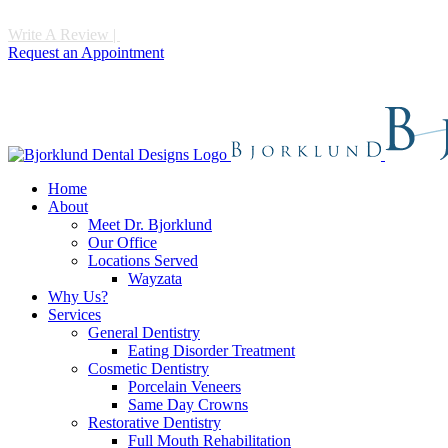
Write A Review
|
Call 952-475-1997
Request an Appointment
Home
About
Meet Dr. Bjorklund
Our Office
Locations Served
Wayzata
Why Us?
Services
General Dentistry
Eating Disorder Treatment
Cosmetic Dentistry
Porcelain Veneers
Same Day Crowns
Restorative Dentistry
Full Mouth Rehabilitation