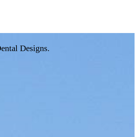
Dental Designs.