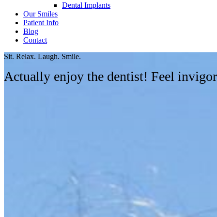
Dental Implants
Our Smiles
Patient Info
Blog
Contact
Sit. Relax. Laugh. Smile.
Actually enjoy the dentist! Feel invig