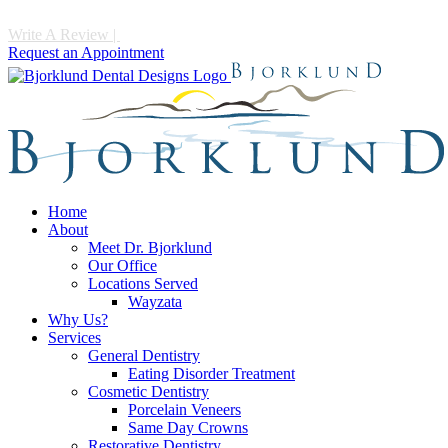
Write A Review
|
Call 952-475-1997
Request an Appointment
Home
About
Meet Dr. Bjorklund
Our Office
Locations Served
Wayzata
Why Us?
Services
General Dentistry
Eating Disorder Treatment
Cosmetic Dentistry
Porcelain Veneers
Same Day Crowns
Restorative Dentistry