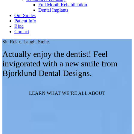
Full Mouth Rehabilitation
Dental Implants
Our Smiles
Patient Info
Blog
Contact
Sit. Relax. Laugh. Smile.
Actually enjoy the dentist! Feel
invigorated with a new smile from
Bjorklund Dental Designs.
LEARN WHAT WE’RE ALL ABOUT