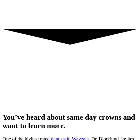
You’ve heard about same day crowns and
want to learn more.
One of the highest rated
dentists in Wayzata,
Dr. Bjorklund, invites