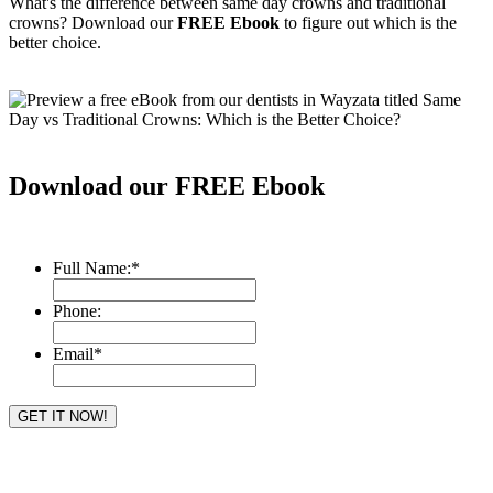
What's the difference between same day crowns and traditional
crowns? Download our
FREE Ebook
to figure out which is the
better choice.
Download our FREE Ebook
Full Name:
*
Phone:
Email
*