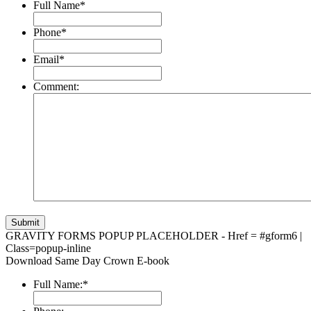
Full Name
*
Phone
*
Email
*
Comment:
GRAVITY FORMS POPUP PLACEHOLDER - Href = #gform6 |
Class=popup-inline
Download Same Day Crown E-book
Full Name:
*