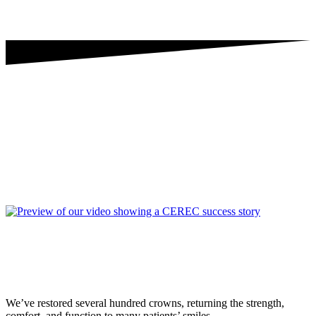
We’ve restored several hundred crowns, returning the strength,
comfort, and function to many patients’ smiles.