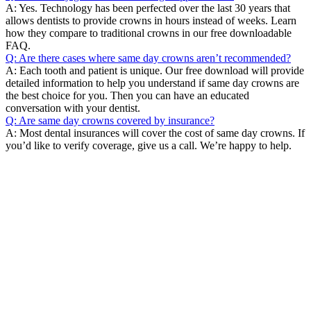
A: Yes. Technology has been perfected over the last 30 years that
allows dentists to provide crowns in hours instead of weeks. Learn
how they compare to traditional crowns in our free downloadable
FAQ.
Q: Are there cases where same day crowns aren’t recommended?
A: Each tooth and patient is unique. Our free download will provide
detailed information to help you understand if same day crowns are
the best choice for you. Then you can have an educated
conversation with your dentist.
Q: Are same day crowns covered by insurance?
A: Most dental insurances will cover the cost of same day crowns. If
you’d like to verify coverage, give us a call. We’re happy to help.