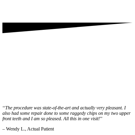
‘‘
The procedure was state-of-the-art and actually very pleasant. I
also had some repair done to some raggedy chips on my two upper
front teeth and I am so pleased. All this in one visit!
’’
– Wendy L., Actual Patient