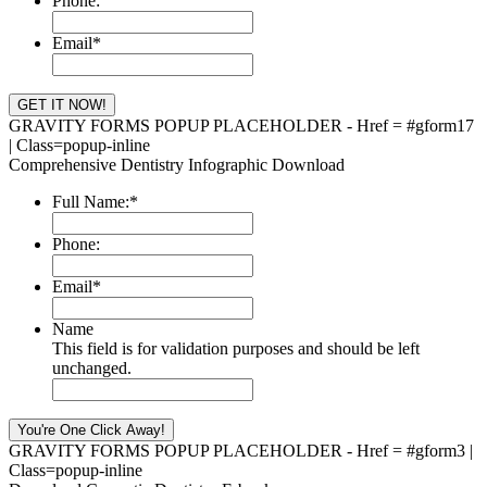
Phone:
Email
*
GRAVITY FORMS POPUP PLACEHOLDER - Href = #gform17
| Class=popup-inline
Comprehensive Dentistry Infographic Download
Full Name:
*
Phone:
Email
*
Name
This field is for validation purposes and should be left
unchanged.
GRAVITY FORMS POPUP PLACEHOLDER - Href = #gform3 |
Class=popup-inline