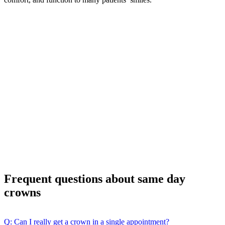
Frequent questions about same day
crowns
Q: Can I really get a crown in a single appointment?