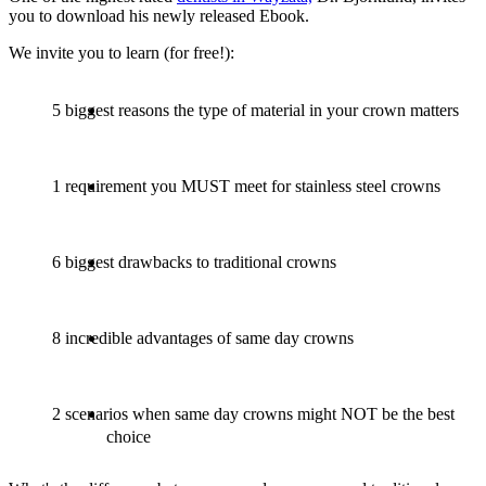
you to download his newly released Ebook.
We invite you to learn (for free!):
5 biggest reasons the type of material in your crown matters
1 requirement you MUST meet for stainless steel crowns
6 biggest drawbacks to traditional crowns
8 incredible advantages of same day crowns
2 scenarios when same day crowns might NOT be the best
choice