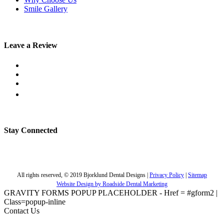
Smile Gallery
Leave a Review
Stay Connected
All rights reserved, © 2019 Bjorklund Dental Designs |
Privacy Policy
|
Sitemap
Website Design by Roadside Dental Marketing
GRAVITY FORMS POPUP PLACEHOLDER - Href = #gform2 |
Class=popup-inline
Contact Us