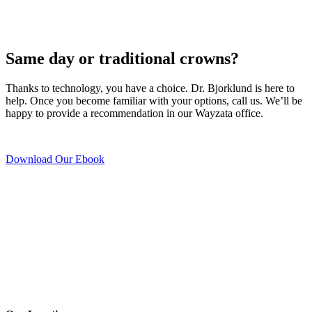
Same day or traditional crowns?
Thanks to technology, you have a choice. Dr. Bjorklund is here to
help. Once you become familiar with your options, call us. We’ll be
happy to provide a recommendation in our Wayzata office.
Download Our Ebook