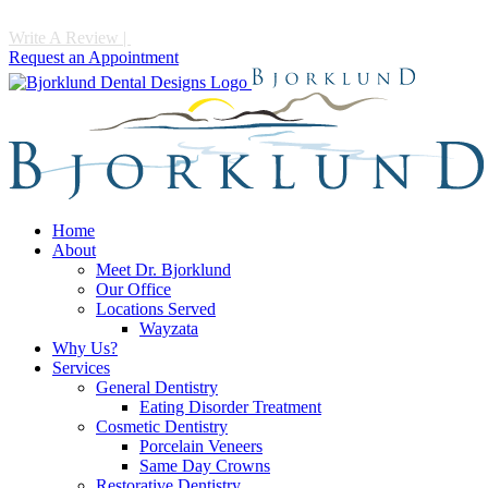
Write A Review
|
Call 952-475-1997
Request an Appointment
Home
About
Meet Dr. Bjorklund
Our Office
Locations Served
Wayzata
Why Us?
Services
General Dentistry
Eating Disorder Treatment
Cosmetic Dentistry
Porcelain Veneers
Same Day Crowns
Restorative Dentistry