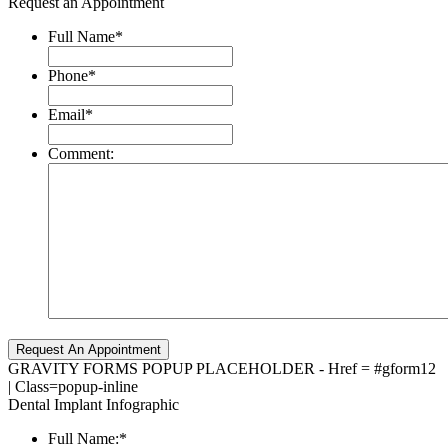
Request an Appointment
Full Name
*
Phone
*
Email
*
Comment:
GRAVITY FORMS POPUP PLACEHOLDER - Href = #gform12
| Class=popup-inline
Dental Implant Infographic
Full Name:
*