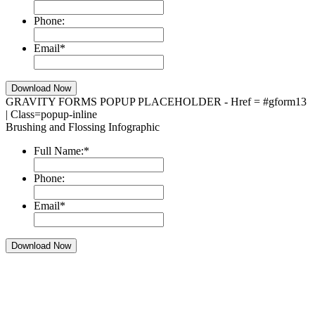
Phone:
Email
*
GRAVITY FORMS POPUP PLACEHOLDER - Href = #gform13
| Class=popup-inline
Brushing and Flossing Infographic
Full Name:
*
Phone:
Email
*