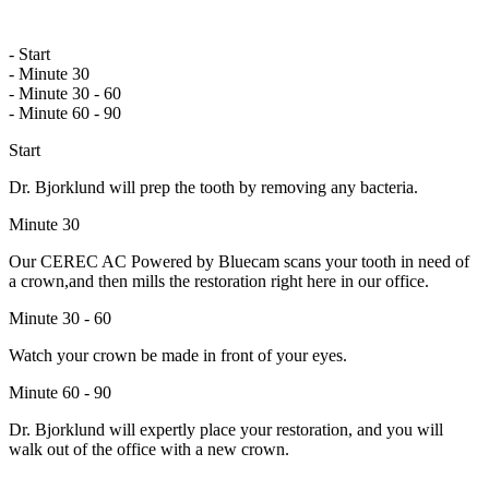
- Start
- Minute 30
- Minute 30 - 60
- Minute 60 - 90
Start
Dr. Bjorklund will prep the tooth by removing any bacteria.
Minute 30
Our CEREC AC Powered by Bluecam scans your tooth in need of
a crown,and then mills the restoration right here in our office.
Minute 30 - 60
Watch your crown be made in front of your eyes.
Minute 60 - 90
Dr. Bjorklund will expertly place your restoration, and you will
walk out of the office with a new crown.