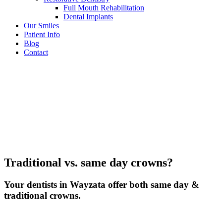
Full Mouth Rehabilitation
Dental Implants
Our Smiles
Patient Info
Blog
Contact
Traditional vs. same day crowns?
Your dentists in Wayzata offer both same day &
traditional crowns.