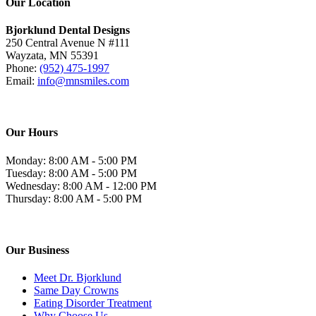
Our Location
Bjorklund Dental Designs
250 Central Avenue N #111
Wayzata, MN 55391
Phone:
(952) 475-1997
Email:
info@mnsmiles.com
Our Hours
Monday: 8:00 AM - 5:00 PM
Tuesday: 8:00 AM - 5:00 PM
Wednesday: 8:00 AM - 12:00 PM
Thursday: 8:00 AM - 5:00 PM
Our Business
Meet Dr. Bjorklund
Same Day Crowns
Eating Disorder Treatment
Why Choose Us