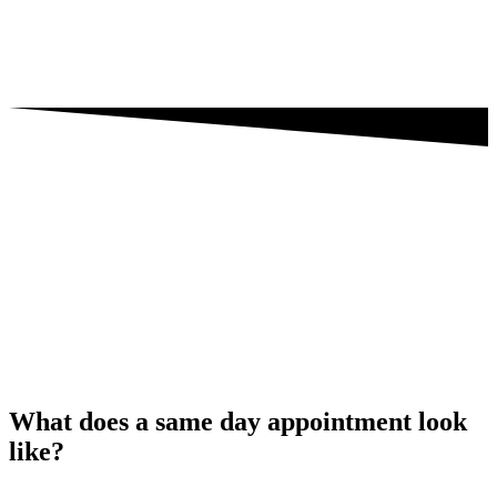
What does a same day appointment look
like?