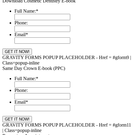
Download Cosmetic Dentistry E-book
Full Name:
*
Phone:
Email
*
GRAVITY FORMS POPUP PLACEHOLDER - Href = #gform9 |
Class=popup-inline
Same Day Crown E-book (PPC)
Full Name:
*
Phone:
Email
*
GRAVITY FORMS POPUP PLACEHOLDER - Href = #gform11
| Class=popup-inline