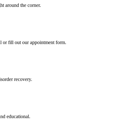
ght around the corner.
l or fill out our appointment form.
sorder recovery.
and educational.