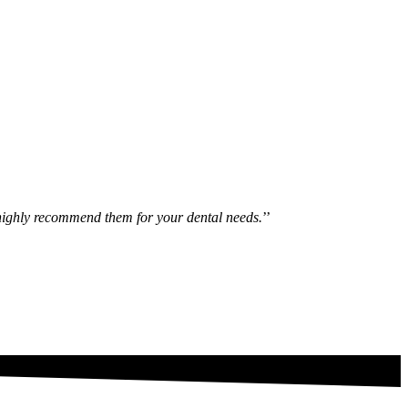
ld highly recommend them for your dental needs.
’’