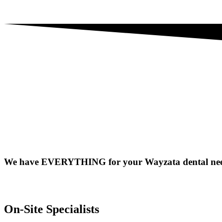
We have EVERYTHING for your Wayzata dental nee
On-Site Specialists