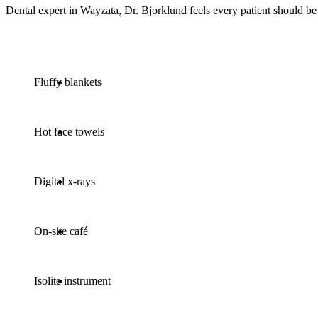
Dental expert in Wayzata, Dr. Bjorklund feels every patient should be
Fluffy blankets
Hot face towels
Digital x-rays
On-site café
Isolite instrument