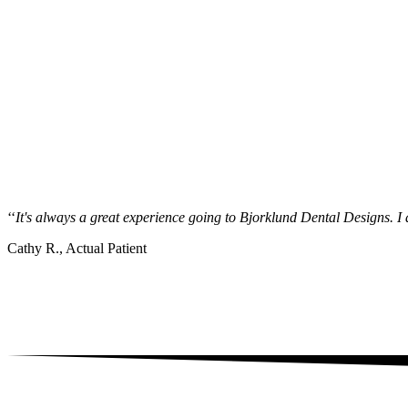
‘‘
It's always a great experience going to Bjorklund Dental Designs. I a
Cathy R., Actual Patient