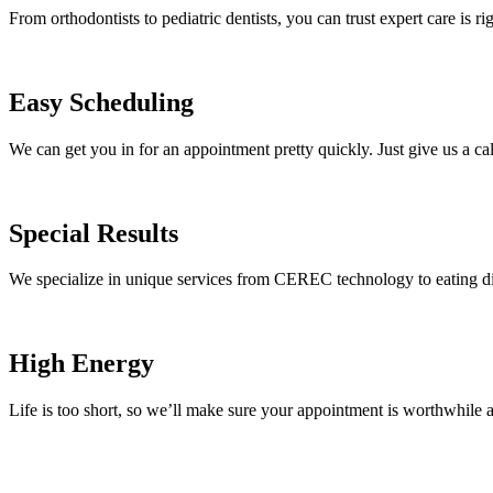
From orthodontists to pediatric dentists, you can trust expert care is ri
Easy Scheduling
We can get you in for an appointment pretty quickly. Just give us a cal
Special Results
We specialize in unique services from CEREC technology to eating di
High Energy
Life is too short, so we’ll make sure your appointment is worthwhile 