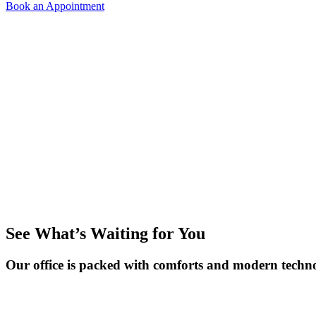
Book an Appointment
See What’s Waiting for You
Our office is packed with comforts and modern techno