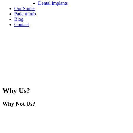
Dental Implants
Our Smiles
Patient Info
Blog
Contact
Why Us?
Why Not Us?