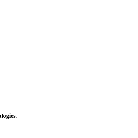
logies.