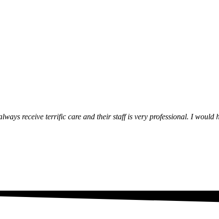
lways receive terrific care and their staff is very professional. I wou