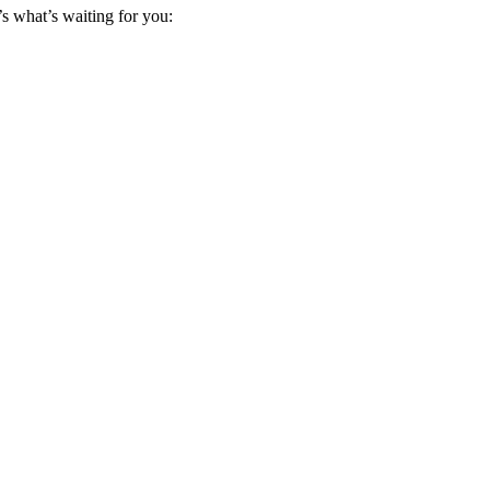
s what’s waiting for you: