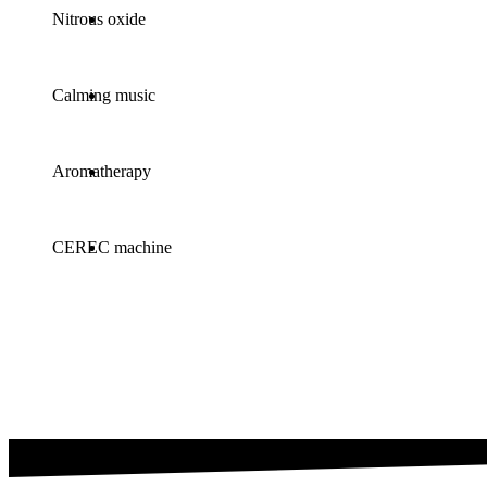
Nitrous oxide
Calming music
Aromatherapy
CEREC machine