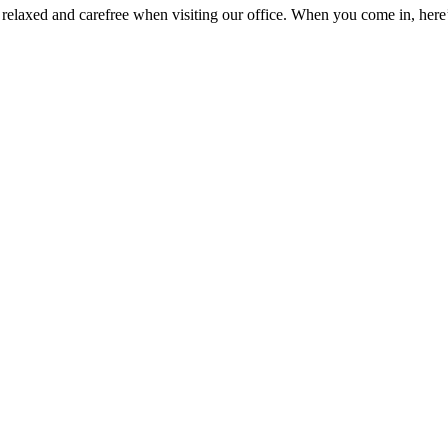
 relaxed and carefree when visiting our office. When you come in, here’