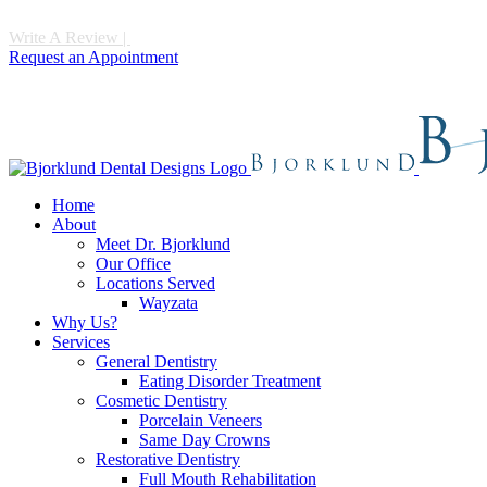
Write A Review
|
Call 952-475-1997
Request an Appointment
Home
About
Meet Dr. Bjorklund
Our Office
Locations Served
Wayzata
Why Us?
Services
General Dentistry
Eating Disorder Treatment
Cosmetic Dentistry
Porcelain Veneers
Same Day Crowns
Restorative Dentistry
Full Mouth Rehabilitation