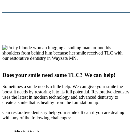
Does your smile need some TLC? We can help!
Sometimes a smile needs a little help. We can give your smile the
boost it needs by restoring it to its full potential. Restorative dentistry
uses the latest in modern technology and advanced dentistry to
create a smile that is healthy from the foundation up!
Can restorative dentistry help your smile? It can if you are dealing
with any of the following challenges:
Missing teeth