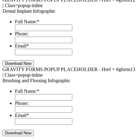
| Class=popup-inline
Dental Implant Infographic
Full Name:
*
Phone:
Email
*
GRAVITY FORMS POPUP PLACEHOLDER - Href = #gform13
| Class=popup-inline
Brushing and Flossing Infographic
Full Name:
*
Phone:
Email
*