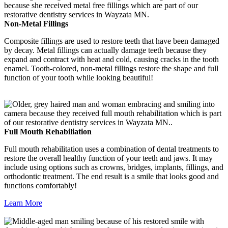
Non-Metal Fillings
Composite fillings are used to restore teeth that have been damaged
by decay. Metal fillings can actually damage teeth because they
expand and contract with heat and cold, causing cracks in the tooth
enamel. Tooth-colored, non-metal fillings restore the shape and full
function of your tooth while looking beautiful!
Full Mouth Rehabiliation
Full mouth rehabilitation uses a combination of dental treatments to
restore the overall healthy function of your teeth and jaws. It may
include using options such as crowns, bridges, implants, fillings, and
orthodontic treatment. The end result is a smile that looks good and
functions comfortably!
Learn More