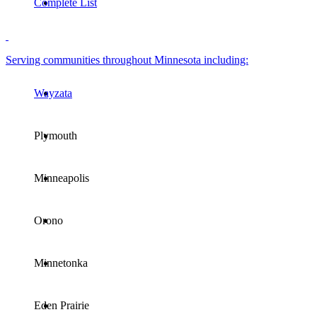
Complete List
Serving communities throughout Minnesota including:
Wayzata
Plymouth
Minneapolis
Orono
Minnetonka
Eden Prairie