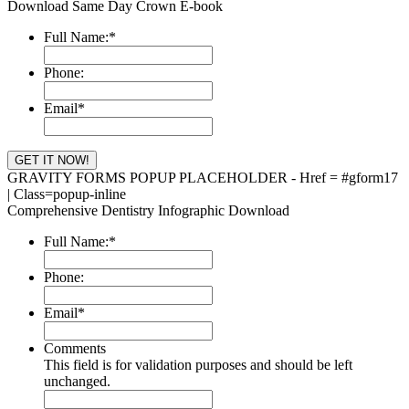
Download Same Day Crown E-book
Full Name:
*
Phone:
Email
*
GRAVITY FORMS POPUP PLACEHOLDER - Href = #gform17
| Class=popup-inline
Comprehensive Dentistry Infographic Download
Full Name:
*
Phone:
Email
*
Comments
This field is for validation purposes and should be left
unchanged.