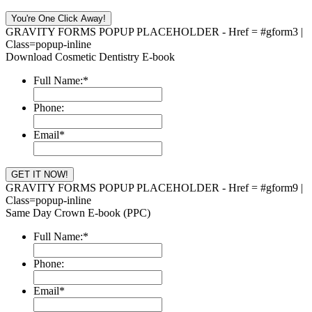
GRAVITY FORMS POPUP PLACEHOLDER - Href = #gform3 |
Class=popup-inline
Download Cosmetic Dentistry E-book
Full Name:
*
Phone:
Email
*
GRAVITY FORMS POPUP PLACEHOLDER - Href = #gform9 |
Class=popup-inline
Same Day Crown E-book (PPC)
Full Name:
*
Phone:
Email
*