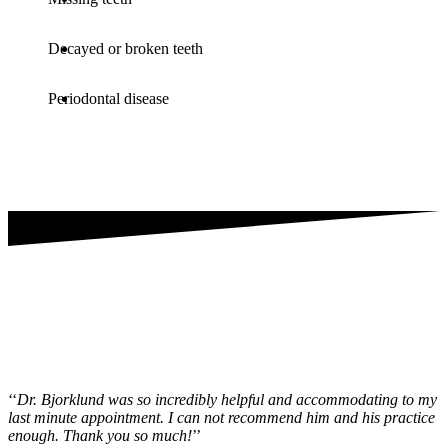
Decayed or broken teeth
Periodontal disease
‘‘
Dr. Bjorklund was so incredibly helpful and accommodating to my
last minute appointment. I can not recommend him and his practice
enough. Thank you so much!
’’