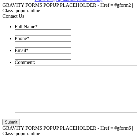
GRAVITY FORMS POPUP PLACEHOLDER - Href = #gform2 |
Class=popup-inline
Contact Us
Full Name
*
Phone
*
Email
*
Comment:
GRAVITY FORMS POPUP PLACEHOLDER - Href = #gform6 |
Class=popup-inline