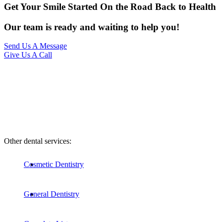
Get Your Smile Started On the Road Back to Health
Our team is ready and waiting to help you!
Send Us A Message
Give Us A Call
Other dental services:
Cosmetic Dentistry
General Dentistry