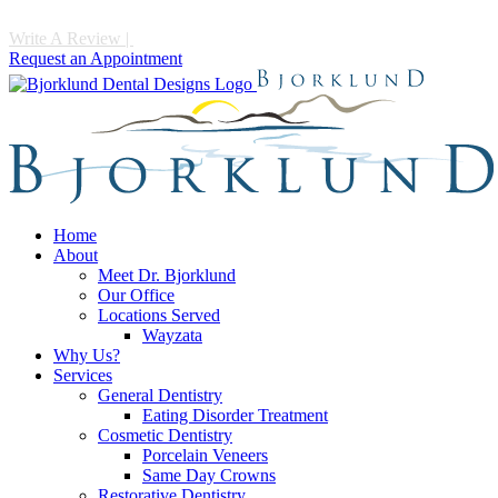
Write A Review
|
Call 952-475-1997
Request an Appointment
Home
About
Meet Dr. Bjorklund
Our Office
Locations Served
Wayzata
Why Us?
Services
General Dentistry
Eating Disorder Treatment
Cosmetic Dentistry
Porcelain Veneers
Same Day Crowns
Restorative Dentistry