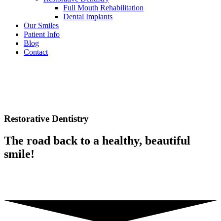
Full Mouth Rehabilitation
Dental Implants
Our Smiles
Patient Info
Blog
Contact
Restorative Dentistry
The road back to a healthy, beautiful
smile!