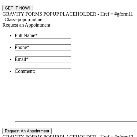
GRAVITY FORMS POPUP PLACEHOLDER - Href = #gform11
| Class=popup-inline
Request an Appointment
Full Name
*
Phone
*
Email
*
Comment:
GRAVITY FORMS POPUP PLACEHOLDER - Href = #gform12