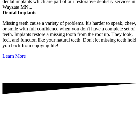
Dental Implants
Missing teeth cause a variety of problems. It's harder to speak, chew,
or smile with full confidence when you don't have a complete set of
teeth. Implants restore a missing tooth from the root up. They look,
feel, and function like your natural teeth. Don't let missing teeth hold
you back from enjoying life!
Learn More