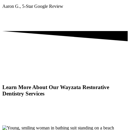
Aaron G., 5-Star Google Review
Learn More About Our Wayzata Restorative
Dentistry Services