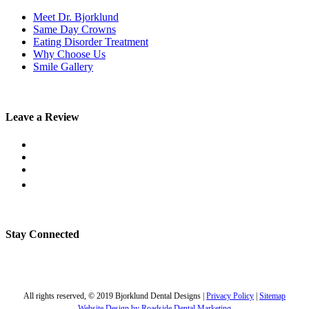
Meet Dr. Bjorklund
Same Day Crowns
Eating Disorder Treatment
Why Choose Us
Smile Gallery
Leave a Review
Stay Connected
All rights reserved, © 2019 Bjorklund Dental Designs |
Privacy Policy
|
Sitemap
Website Design by Roadside Dental Marketing