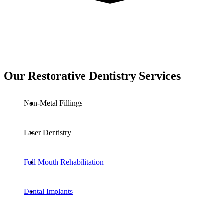
Our Restorative Dentistry Services
Non-Metal Fillings
Laser Dentistry
Full Mouth Rehabilitation
Dental Implants