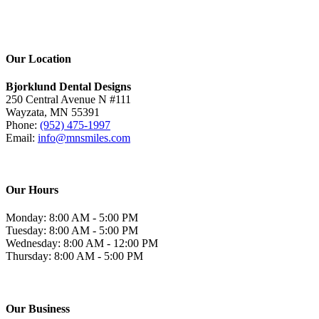
Our Location
Bjorklund Dental Designs
250 Central Avenue N #111
Wayzata, MN 55391
Phone:
(952) 475-1997
Email:
info@mnsmiles.com
Our Hours
Monday: 8:00 AM - 5:00 PM
Tuesday: 8:00 AM - 5:00 PM
Wednesday: 8:00 AM - 12:00 PM
Thursday: 8:00 AM - 5:00 PM
Our Business