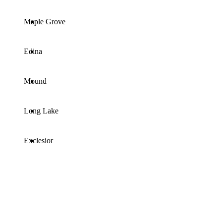
Maple Grove
Edina
Mound
Long Lake
Exclesior