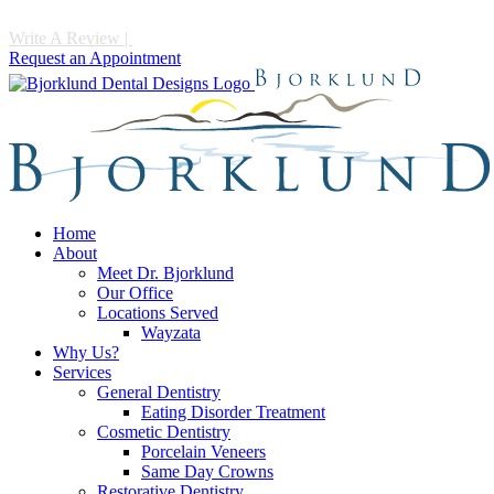
Write A Review
|
Call 952-475-1997
Request an Appointment
Home
About
Meet Dr. Bjorklund
Our Office
Locations Served
Wayzata
Why Us?
Services
General Dentistry
Eating Disorder Treatment
Cosmetic Dentistry
Porcelain Veneers
Same Day Crowns
Restorative Dentistry