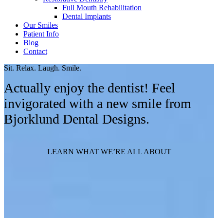
Full Mouth Rehabilitation
Dental Implants
Our Smiles
Patient Info
Blog
Contact
Sit. Relax. Laugh. Smile.
Actually enjoy the dentist! Feel
invigorated with a new smile from
Bjorklund Dental Designs.
LEARN WHAT WE’RE ALL ABOUT