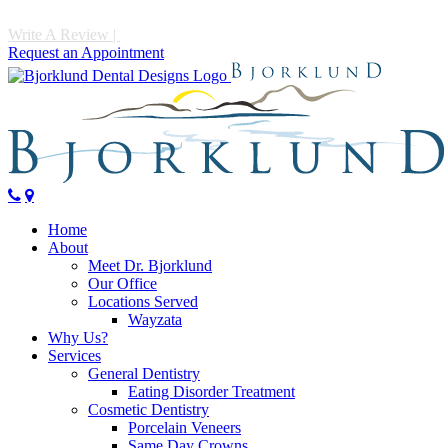
Write A Review
|
Call 952-475-1997
Request an Appointment
Home
About
Meet Dr. Bjorklund
Our Office
Locations Served
Wayzata
Why Us?
Services
General Dentistry
Eating Disorder Treatment
Cosmetic Dentistry
Porcelain Veneers
Same Day Crowns