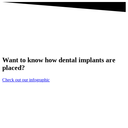
Want to know how dental implants are
placed?
Check out our infographic