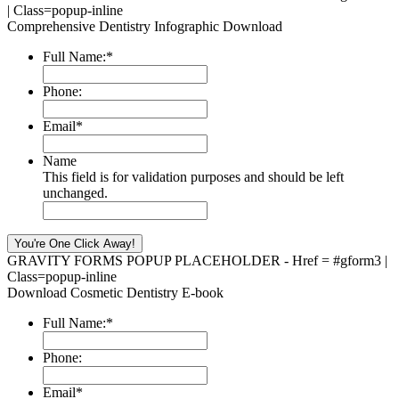
| Class=popup-inline
Comprehensive Dentistry Infographic Download
Full Name:
*
Phone:
Email
*
Name
This field is for validation purposes and should be left
unchanged.
GRAVITY FORMS POPUP PLACEHOLDER - Href = #gform3 |
Class=popup-inline
Download Cosmetic Dentistry E-book
Full Name:
*
Phone:
Email
*