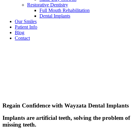
Restorative Dentistry
Full Mouth Rehabilitation
Dental Implants
Our Smiles
Patient Info
Blog
Contact
Regain Confidence with Wayzata Dental Implants
Implants are artificial teeth, solving the problem of
missing teeth.