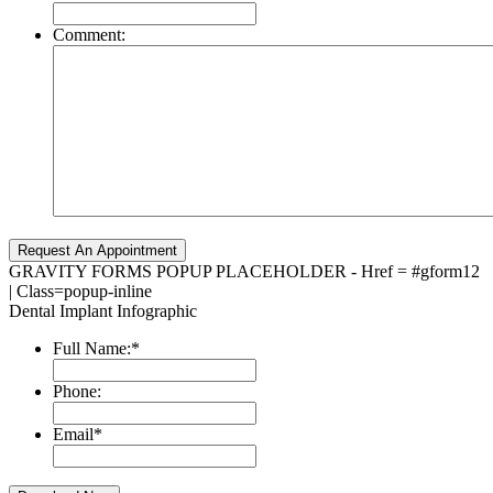
Comment:
GRAVITY FORMS POPUP PLACEHOLDER - Href = #gform12
| Class=popup-inline
Dental Implant Infographic
Full Name:
*
Phone:
Email
*