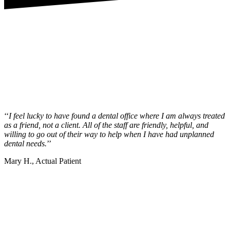
‘‘
I feel lucky to have found a dental office where I am always treated
as a friend, not a client. All of the staff are friendly, helpful, and
willing to go out of their way to help when I have had unplanned
dental needs.
’’
Mary H., Actual Patient