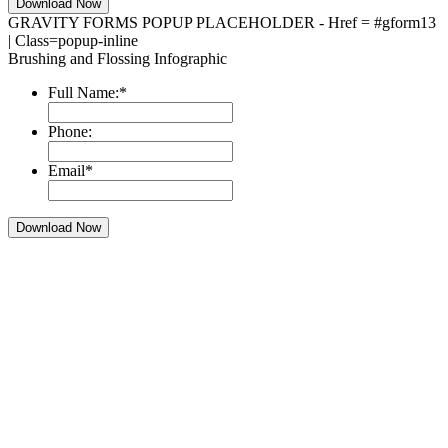
GRAVITY FORMS POPUP PLACEHOLDER - Href = #gform13
| Class=popup-inline
Brushing and Flossing Infographic
Full Name:
*
Phone:
Email
*