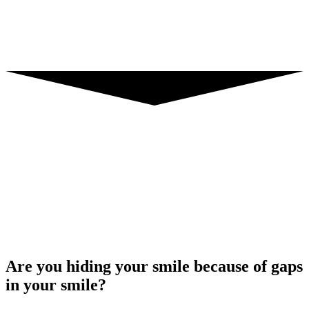
Are you hiding your smile because of gaps
in your smile?