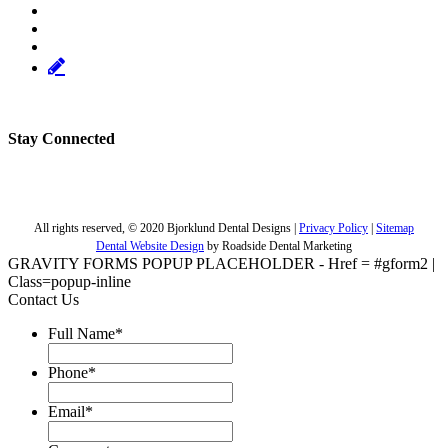
Stay Connected
Facebook
Linkedin
Twitter
Youtube
Pinterest
Page,
Page,
Page,
Page,
Page,
All rights reserved, © 2020 Bjorklund Dental Designs |
Privacy Policy
|
Sitemap
opens
opens
opens
opens
opens
Dental Website Design
by Roadside Dental Marketing
in
in
in
in
in
GRAVITY FORMS POPUP PLACEHOLDER - Href = #gform2 |
new
new
new
new
new
Class=popup-inline
window
window
window
window
window
Contact Us
Full Name
*
Phone
*
Email
*