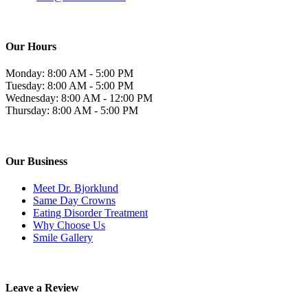
Our Hours
Monday: 8:00 AM - 5:00 PM
Tuesday: 8:00 AM - 5:00 PM
Wednesday: 8:00 AM - 12:00 PM
Thursday: 8:00 AM - 5:00 PM
Our Business
Meet Dr. Bjorklund
Same Day Crowns
Eating Disorder Treatment
Why Choose Us
Smile Gallery
Leave a Review