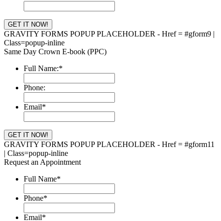
GRAVITY FORMS POPUP PLACEHOLDER - Href = #gform9 |
Class=popup-inline
Same Day Crown E-book (PPC)
Full Name:
*
Phone:
Email
*
GRAVITY FORMS POPUP PLACEHOLDER - Href = #gform11
| Class=popup-inline
Request an Appointment
Full Name
*
Phone
*
Email
*