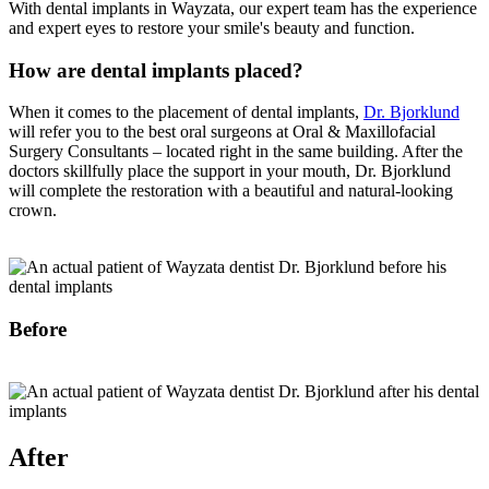
With dental implants in Wayzata, our expert team has the experience
and expert eyes to restore your smile's beauty and function.
How are dental implants placed?
When it comes to the placement of dental implants,
Dr. Bjorklund
will refer you to the best oral surgeons at Oral & Maxillofacial
Surgery Consultants – located right in the same building. After the
doctors skillfully place the support in your mouth, Dr. Bjorklund
will complete the restoration with a beautiful and natural-looking
crown.
Before
After