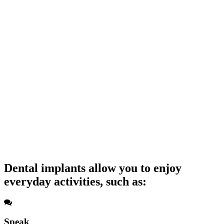
Dental implants allow you to enjoy
everyday activities, such as:
Speak