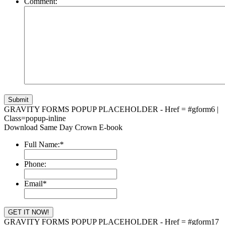
Comment:
GRAVITY FORMS POPUP PLACEHOLDER - Href = #gform6 |
Class=popup-inline
Download Same Day Crown E-book
Full Name:
*
Phone:
Email
*
GRAVITY FORMS POPUP PLACEHOLDER - Href = #gform17