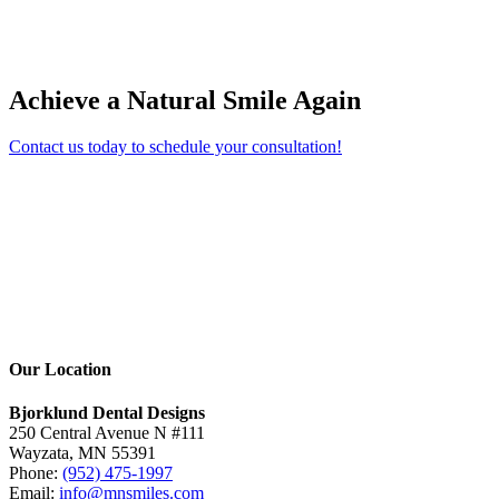
Achieve a Natural Smile Again
Contact us today to schedule your consultation!
Our Location
Bjorklund Dental Designs
250 Central Avenue N #111
Wayzata, MN 55391
Phone:
(952) 475-1997
Email:
info@mnsmiles.com