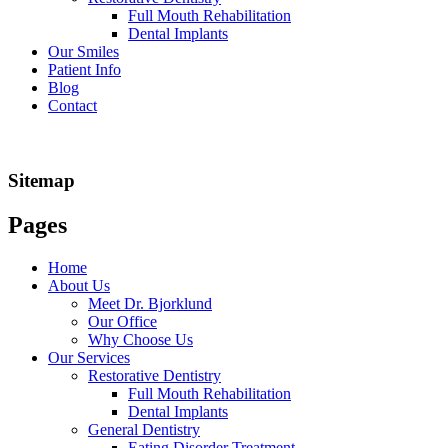
Full Mouth Rehabilitation
Dental Implants
Our Smiles
Patient Info
Blog
Contact
Sitemap
Pages
Home
About Us
Meet Dr. Bjorklund
Our Office
Why Choose Us
Our Services
Restorative Dentistry
Full Mouth Rehabilitation
Dental Implants
General Dentistry
Eating Disorder Treatment