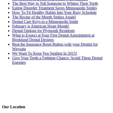
The Best Way to Tell Someone to Whiten Their Teeth
Eating Disorder Treatment Saves Minneapolis Smiles
How To Fit Healthy Habits Into Your Busy Schedule
The Recipe of the Month Strikes Again!
Dental Care Keys to a Minneapolis Smile
February is American Heart Month!
Dental Options for Plymouth Residents
What to Expect at Your First Dental Appointment at
Bjorklund Dental Designs
Beat the Insurance Reset Button with your Dentist for
Wayzata
We Want To Keep You Smiling In 2015!
Give Your Teeth a Fighting Chance: Avoid These Dental
Enemies
Our Location