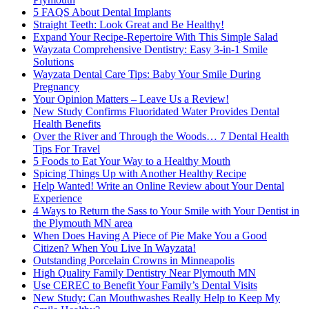
5 FAQS About Dental Implants
Straight Teeth: Look Great and Be Healthy!
Expand Your Recipe-Repertoire With This Simple Salad
Wayzata Comprehensive Dentistry: Easy 3-in-1 Smile
Solutions
Wayzata Dental Care Tips: Baby Your Smile During
Pregnancy
Your Opinion Matters – Leave Us a Review!
New Study Confirms Fluoridated Water Provides Dental
Health Benefits
Over the River and Through the Woods… 7 Dental Health
Tips For Travel
5 Foods to Eat Your Way to a Healthy Mouth
Spicing Things Up with Another Healthy Recipe
Help Wanted! Write an Online Review about Your Dental
Experience
4 Ways to Return the Sass to Your Smile with Your Dentist in
the Plymouth MN area
When Does Having A Piece of Pie Make You a Good
Citizen? When You Live In Wayzata!
Outstanding Porcelain Crowns in Minneapolis
High Quality Family Dentistry Near Plymouth MN
Use CEREC to Benefit Your Family’s Dental Visits
New Study: Can Mouthwashes Really Help to Keep My