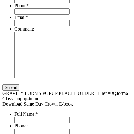
Phone
*
Email
*
Comment:
GRAVITY FORMS POPUP PLACEHOLDER - Href = #gform6 |
Class=popup-inline
Download Same Day Crown E-book
Full Name:
*
Phone: