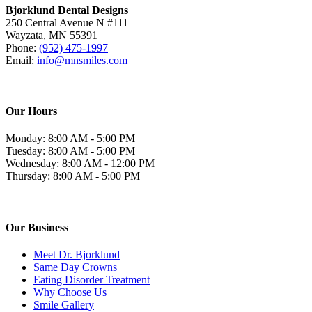
Bjorklund Dental Designs
250 Central Avenue N #111
Wayzata, MN 55391
Phone:
(952) 475-1997
Email:
info@mnsmiles.com
Our Hours
Monday: 8:00 AM - 5:00 PM
Tuesday: 8:00 AM - 5:00 PM
Wednesday: 8:00 AM - 12:00 PM
Thursday: 8:00 AM - 5:00 PM
Our Business
Meet Dr. Bjorklund
Same Day Crowns
Eating Disorder Treatment
Why Choose Us
Smile Gallery