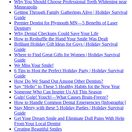
Why You Should Choose Professional Teeth Whitening near
Minneapolis
Getting Through Family Gatherings Alive | Holiday Survival
Guide
Premier Dentist for Plymouth MN—5 Benefits of Laser
Dentistry
Why Dental Checkups Could Save Your Life
How to Reshuffle the Hand Your Smile Was Dealt
Brilliant Holiday Gift Ideas for Guys | Holiday Survival
Guide
Where to Find Great Gifts for Women | Holiday Survival
Guide
We Miss Your Smile!
6 Tips to Host the Perfect Holiday Party | Holiday Survival
Guide
How Do We Stand Out Among Other Dentists?
Say “Hello” to These 5 Healthy Habits for the New Year
Someone Who Can Inspire Us All This Season
Gulp! Gulp! Youch!—What Causes Brain-Freeze?
How to Handle Common Dental Emergencies [Infographic]
Stay Merry with these 5 Holiday Parties | Holiday Survival
Guide
Get Your Dream Smile and Eliminate Dull Pains With Help
From Your Local Dentist
Creating Beautiful Smiles