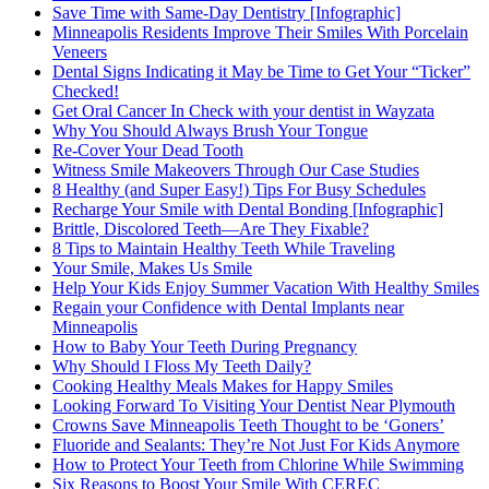
Save Time with Same-Day Dentistry [Infographic]
Minneapolis Residents Improve Their Smiles With Porcelain
Veneers
Dental Signs Indicating it May be Time to Get Your “Ticker”
Checked!
Get Oral Cancer In Check with your dentist in Wayzata
Why You Should Always Brush Your Tongue
Re-Cover Your Dead Tooth
Witness Smile Makeovers Through Our Case Studies
8 Healthy (and Super Easy!) Tips For Busy Schedules
Recharge Your Smile with Dental Bonding [Infographic]
Brittle, Discolored Teeth—Are They Fixable?
8 Tips to Maintain Healthy Teeth While Traveling
Your Smile, Makes Us Smile
Help Your Kids Enjoy Summer Vacation With Healthy Smiles
Regain your Confidence with Dental Implants near
Minneapolis
How to Baby Your Teeth During Pregnancy
Why Should I Floss My Teeth Daily?
Cooking Healthy Meals Makes for Happy Smiles
Looking Forward To Visiting Your Dentist Near Plymouth
Crowns Save Minneapolis Teeth Thought to be ‘Goners’
Fluoride and Sealants: They’re Not Just For Kids Anymore
How to Protect Your Teeth from Chlorine While Swimming
Six Reasons to Boost Your Smile With CEREC