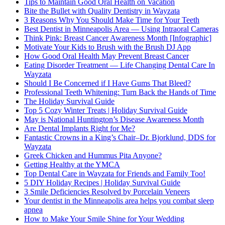
Tips to Maintain Good Oral Health on Vacation
Bite the Bullet with Quality Dentistry in Wayzata
3 Reasons Why You Should Make Time for Your Teeth
Best Dentist in Minneapolis Area — Using Intraoral Cameras
Think Pink: Breast Cancer Awareness Month [Infographic]
Motivate Your Kids to Brush with the Brush DJ App
How Good Oral Health May Prevent Breast Cancer
Eating Disorder Treatment — Life Changing Dental Care In
Wayzata
Should I Be Concerned if I Have Gums That Bleed?
Professional Teeth Whitening: Turn Back the Hands of Time
The Holiday Survival Guide
Top 5 Cozy Winter Treats | Holiday Survival Guide
May is National Huntington’s Disease Awareness Month
Are Dental Implants Right for Me?
Fantastic Crowns in a King’s Chair–Dr. Bjorklund, DDS for
Wayzata
Greek Chicken and Hummus Pita Anyone?
Getting Healthy at the YMCA
Top Dental Care in Wayzata for Friends and Family Too!
5 DIY Holiday Recipes | Holiday Survival Guide
3 Smile Deficiencies Resolved by Porcelain Veneers
Your dentist in the Minneapolis area helps you combat sleep
apnea
How to Make Your Smile Shine for Your Wedding