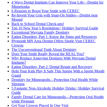
4 Ways Dental Implants Can Improve Your Life—Dentist for
Minnetonka
6 Reasons to Boost Your Smile with CEREC
Re-Invent Your Grin with Snap-On Smiles—Dentist near
Mound
Back to School Dental Check-ups!
Top 10 New Year’s Resolutions | Holiday Survival Guide
Exceptional Wayzata Family Dentistry
Eating Disorders, Part 1: Know the Signs and Resources
Plymouth MN Area Dentist Offers Single Visit CEREC
Crowns
The Unconventional Truth About Dentistry
Does Your Smile Really Reveal the REAL You?
Why Replace Annoying Dentures With Wayzata Dental
Implants?
Eating Disorders, Part 2: Dental Repair and Recovery
Help Your Kids Play It Safe This Spring With a Sports Mouth
Guard
Dentistry for Minneapolis—Protecting Oral Health While
Sleeping
5 Fantastic Non-Alcoholic Holiday Drinks | Holiday Survival
Guide
Family Dental Care for Minneapolis—Protecting Oral Health
while Pregnant
Get Your Crowns Placed In One Visit