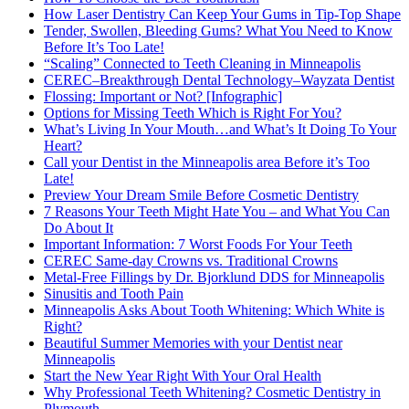
How Laser Dentistry Can Keep Your Gums in Tip-Top Shape
Tender, Swollen, Bleeding Gums? What You Need to Know
Before It’s Too Late!
“Scaling” Connected to Teeth Cleaning in Minneapolis
CEREC–Breakthrough Dental Technology–Wayzata Dentist
Flossing: Important or Not? [Infographic]
Options for Missing Teeth Which is Right For You?
What’s Living In Your Mouth…and What’s It Doing To Your
Heart?
Call your Dentist in the Minneapolis area Before it’s Too
Late!
Preview Your Dream Smile Before Cosmetic Dentistry
7 Reasons Your Teeth Might Hate You – and What You Can
Do About It
Important Information: 7 Worst Foods For Your Teeth
CEREC Same-day Crowns vs. Traditional Crowns
Metal-Free Fillings by Dr. Bjorklund DDS for Minneapolis
Sinusitis and Tooth Pain
Minneapolis Asks About Tooth Whitening: Which White is
Right?
Beautiful Summer Memories with your Dentist near
Minneapolis
Start the New Year Right With Your Oral Health
Why Professional Teeth Whitening? Cosmetic Dentistry in
Plymouth