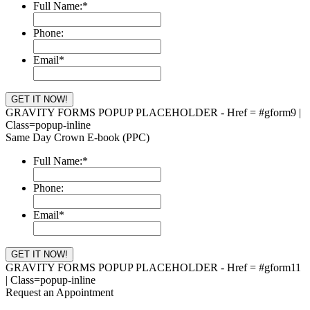
Full Name:
*
Phone:
Email
*
GRAVITY FORMS POPUP PLACEHOLDER - Href = #gform9 |
Class=popup-inline
Same Day Crown E-book (PPC)
Full Name:
*
Phone:
Email
*
GRAVITY FORMS POPUP PLACEHOLDER - Href = #gform11
| Class=popup-inline
Request an Appointment