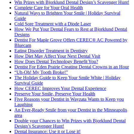
Win Prizes with Bjorklund Dental Design’s Scavenger Hunt!
Complete Care for Your Oral Health
Natural Ways to Brighten Your Smile | Holiday Survival
Guide
Cold Sore Treatment with a Diode Laser
How We Put Your Dental Fears to Rest at Bjorklund Dental
Designs
Dentist For Maple Grove Offers CEREC® AC Powered by
Bluecam
Eating Disorder Treatment in Dentistry
How Diet May Affect Your Next Dental Visit
How Does Dental Technology Benefit You?
Dentist For Eden Prairie Creating Dental Crowns in an Hour
“Uh-Oh! My Tooth Broke!”
The Holiday Guide to Keep Your Smile White | Holiday
Survival Guide
How CEREC Improves Your Dental Experience
Preserve Your Smile, Preserve Your Health
Five Reasons your Dentist in Wayzata Wants to Keep you
Laughing
An Ever-Ready Smile from your Dentist in the Minneapolis
area
Double your Chances to Win Prizes with Bjorklund Dental
Design’s Scavenger Hunt!
Dental Insurance: Use it or Lose it!