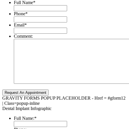
Full Name
*
Phone
*
Email
*
Comment:
GRAVITY FORMS POPUP PLACEHOLDER - Href = #gform12
| Class=popup-inline
Dental Implant Infographic
Full Name:
*