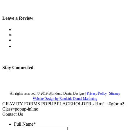
Leave a Review
Stay Connected
All rights reserved, © 2019 Bjorklund Dental Designs |
Privacy Policy
|
Sitemap
Website Design by Roadside Dental Marketing
GRAVITY FORMS POPUP PLACEHOLDER - Href = #gform2 |
Class=popup-inline
Contact Us
Full Name
*