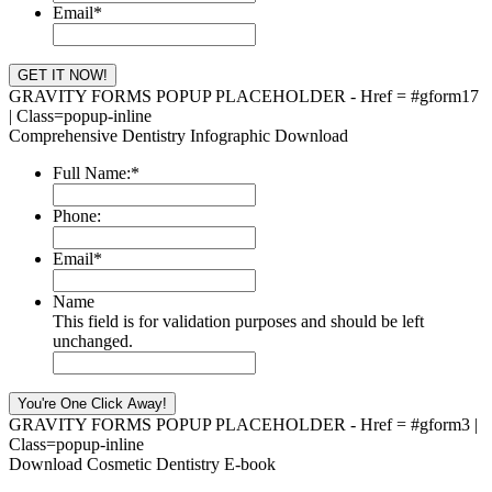
Email
*
GRAVITY FORMS POPUP PLACEHOLDER - Href = #gform17
| Class=popup-inline
Comprehensive Dentistry Infographic Download
Full Name:
*
Phone:
Email
*
Name
This field is for validation purposes and should be left
unchanged.
GRAVITY FORMS POPUP PLACEHOLDER - Href = #gform3 |
Class=popup-inline
Download Cosmetic Dentistry E-book