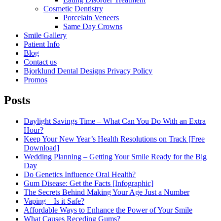
Cosmetic Dentistry
Porcelain Veneers
Same Day Crowns
Smile Gallery
Patient Info
Blog
Contact us
Bjorklund Dental Designs Privacy Policy
Promos
Posts
Daylight Savings Time – What Can You Do With an Extra
Hour?
Keep Your New Year’s Health Resolutions on Track [Free
Download]
Wedding Planning – Getting Your Smile Ready for the Big
Day
Do Genetics Influence Oral Health?
Gum Disease: Get the Facts [Infographic]
The Secrets Behind Making Your Age Just a Number
Vaping – Is it Safe?
Affordable Ways to Enhance the Power of Your Smile
What Causes Receding Gums?