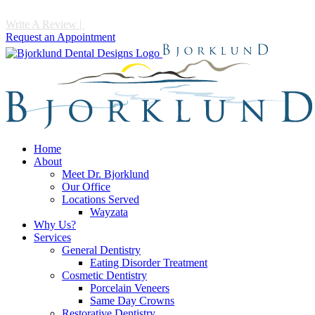
Write A Review
|
Call 952-475-1997
Request an Appointment
Home
About
Meet Dr. Bjorklund
Our Office
Locations Served
Wayzata
Why Us?
Services
General Dentistry
Eating Disorder Treatment
Cosmetic Dentistry
Porcelain Veneers
Same Day Crowns
Restorative Dentistry