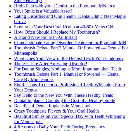
Smile Healthy?
High-Tech with your Dentist in the Plymouth MN area
Your Smile is a Valuable Asset!
Eating Disorders and Oral Health–Dental Clinic Near Maple
Grove
Staying in Your Best Oral Health at 40-60+ Years Old
How Often Should I Replace My Toothbrush?
A Brand New Smile In An Instant
Compassionate Eating Disorder Treatment for Plymouth MN
Toothbrush Debate Part 2:Manual Or Powered — Dentist For
Minneapolis
What Does Your View of the Dentist Teach Your Children?
There Is Life After An Eating Disorder!
For Dating Singles, Nothing is More Important than Teeth
Toothbrush Debate Part 1: Manual or Powered — Dental
Care By Minneapolis
Six Reasons To Choose Professional Teeth Whitening From
Your Dentist
Say Hello to the New You With These Healthy Treats
Dental Implants: Counting the Cost of a Healthy Smile
Benefits of Dental Implants in Minneapolis
Crazy Toothpaste Flavors & Your Oral Health
Beautiful Smiles on your Special Day with Teeth Whitening
for Minneapolis
4 Reasons to Baby Your Teeth During Pregnancy