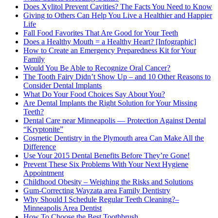
Does Xylitol Prevent Cavities? The Facts You Need to Know
Giving to Others Can Help You Live a Healthier and Happier
Life
Fall Food Favorites That Are Good for Your Teeth
Does a Healthy Mouth = a Healthy Heart? [Infographic]
How to Create an Emergency Preparedness Kit for Your
Family
Would You Be Able to Recognize Oral Cancer?
The Tooth Fairy Didn’t Show Up – and 10 Other Reasons to
Consider Dental Implants
What Do Your Food Choices Say About You?
Are Dental Implants the Right Solution for Your Missing
Teeth?
Dental Care near Minneapolis — Protection Against Dental
“Kryptonite”
Cosmetic Dentistry in the Plymouth area Can Make All the
Difference
Use Your 2015 Dental Benefits Before They’re Gone!
Prevent These Six Problems With Your Next Hygiene
Appointment
Childhood Obesity – Weighing the Risks and Solutions
Gum-Correcting Wayzata area Family Dentistry
Why Should I Schedule Regular Teeth Cleaning?–
Minneapolis Area Dentist
How To Choose the Best Toothbrush