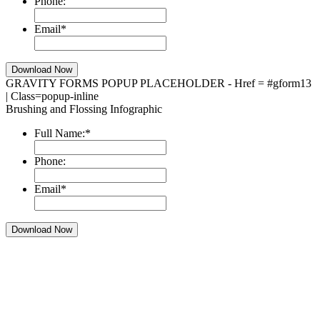
Phone:
Email
*
GRAVITY FORMS POPUP PLACEHOLDER - Href = #gform13
| Class=popup-inline
Brushing and Flossing Infographic
Full Name:
*
Phone:
Email
*