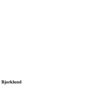
n Bjorklund