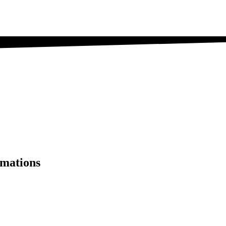
mations