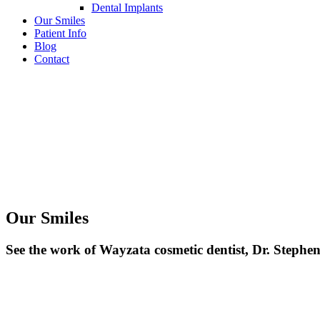
Dental Implants
Our Smiles
Patient Info
Blog
Contact
Our Smiles
See the work of Wayzata cosmetic dentist, Dr. Stephe