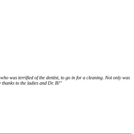
who was terrified of the dentist, to go in for a cleaning. Not only was
 thanks to the ladies and Dr. B!
’’