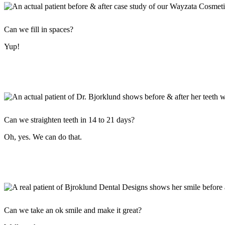
Can we fill in spaces?
Yup!
Can we straighten teeth in 14 to 21 days?
Oh, yes. We can do that.
Can we take an ok smile and make it great?