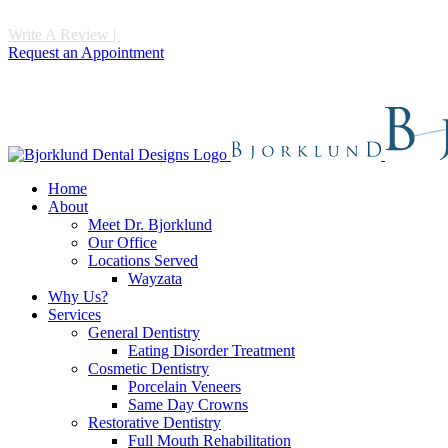
Write A Review
|
Call 952-475-1997
Request an Appointment
Home
About
Meet Dr. Bjorklund
Our Office
Locations Served
Wayzata
Why Us?
Services
General Dentistry
Eating Disorder Treatment
Cosmetic Dentistry
Porcelain Veneers
Same Day Crowns
Restorative Dentistry
Full Mouth Rehabilitation