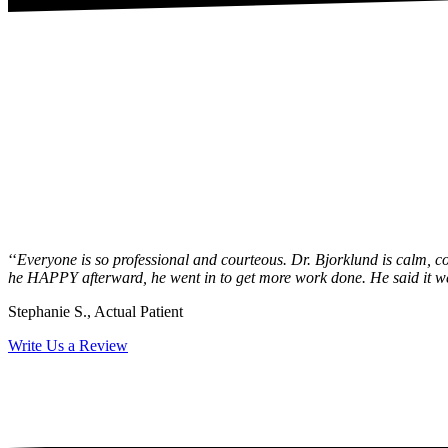
‘‘
Everyone is so professional and courteous. Dr. Bjorklund is calm, con
he HAPPY afterward, he went in to get more work done. He said it went
Stephanie S., Actual Patient
Write Us a Review