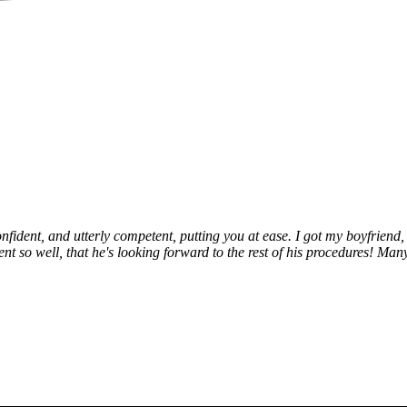
fident, and utterly competent, putting you at ease. I got my boyfriend, 
 so well, that he's looking forward to the rest of his procedures! Many