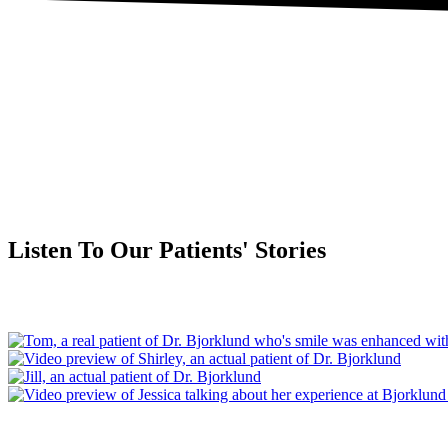
Listen To Our Patients' Stories