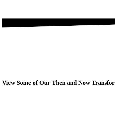
View Some of Our Then and Now Transfor